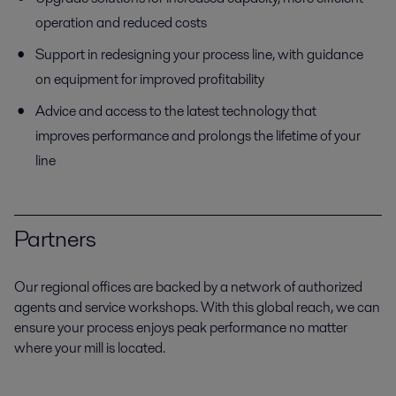
operation and reduced costs
Support in redesigning your process line, with guidance
on equipment for improved profitability
Advice and access to the latest technology that
improves performance and prolongs the lifetime of your
line
Partners
Our regional offices are backed by a network of authorized
agents and service workshops. With this global reach, we can
ensure your process enjoys peak performance no matter
where your mill is located.