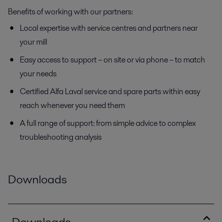
Benefits of working with our partners:
Local expertise with service centres and partners near
your mill
Easy access to support – on site or via phone – to match
your needs
Certified Alfa Laval service and spare parts within easy
reach whenever you need them
A full range of support: from simple advice to complex
troubleshooting analysis
Downloads
Downloads