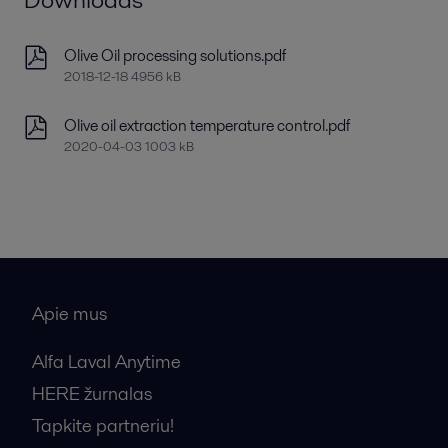
Olive Oil processing solutions.pdf
2018-12-18 4956 kB
Olive oil extraction temperature control.pdf
2020-04-03 1003 kB
Apie mus
Alfa Laval Anytime
HERE žurnalas
Tapkite partneriu!