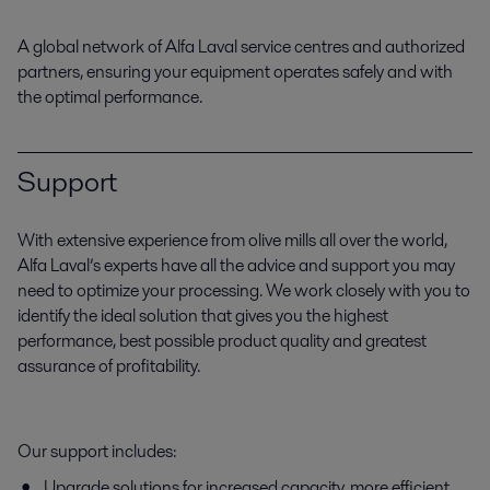
A global network of Alfa Laval service centres and authorized
partners, ensuring your equipment operates safely and with
the optimal performance.
Support
With extensive experience from olive mills all over the world,
Alfa Laval’s experts have all the advice and support you may
need to optimize your processing. We work closely with you to
identify the ideal solution that gives you the highest
performance, best possible product quality and greatest
assurance of profitability.
Our support includes:
Upgrade solutions for increased capacity, more efficient