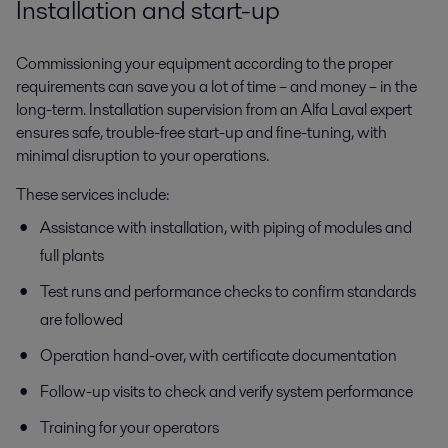
Installation and start-up
Commissioning your equipment according to the proper
requirements can save you a lot of time – and money – in the
long-term. Installation supervision from an Alfa Laval expert
ensures safe, trouble-free start-up and fine-tuning, with
minimal disruption to your operations.
These services include:
Assistance with installation, with piping of modules and
full plants
Test runs and performance checks to confirm standards
are followed
Operation hand-over, with certificate documentation
Follow-up visits to check and verify system performance
Training for your operators