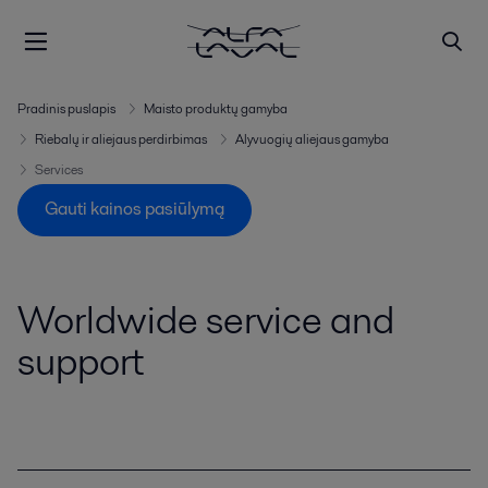
Pradinis puslapis
Maisto produktų gamyba
Riebalų ir aliejaus perdirbimas
Alyvuogių aliejaus gamyba
Services
Gauti kainos pasiūlymą
Worldwide service and
support