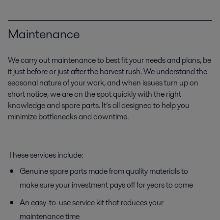
Maintenance
We carry out maintenance to best fit your needs and plans, be
it just before or just after the harvest rush. We understand the
seasonal nature of your work, and when issues turn up on
short notice, we are on the spot quickly with the right
knowledge and spare parts. It’s all designed to help you
minimize bottlenecks and downtime.
These services include:
Genuine spare parts made from quality materials to
make sure your investment pays off for years to come
An easy-to-use service kit that reduces your
maintenance time