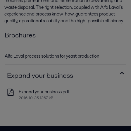
molasses pretreatment and fermentation to dewatering and
waste disposal. The right selection, coupled with Alfa Laval´s
experience and process know-how, guarantees product
quality, operational reliability and the hight possible efficiency.
Brochures
Alfa Laval process solutions for yeast production
Expand your business
Expand your business.pdf
2016-10-25 1267 kB