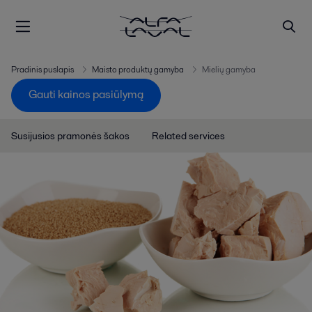
Pradinis puslapis
Maisto produktų gamyba
Mielių gamyba
Gauti kainos pasiūlymą
Susijusios pramonės šakos
Related services