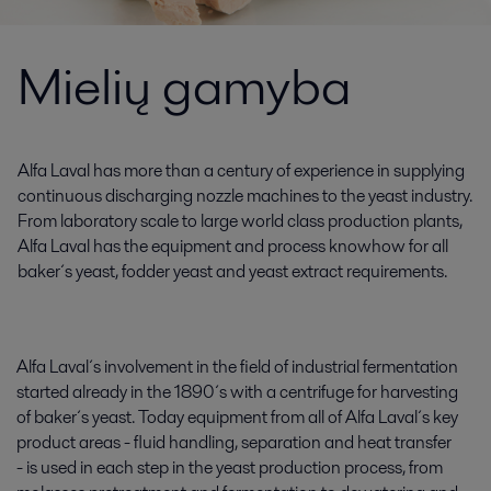
Mielių gamyba
Alfa Laval has more than a century of experience in supplying
continuous discharging nozzle machines to the yeast industry.
From laboratory scale to large world class production plants,
Alfa Laval has the equipment and process knowhow for all
baker´s yeast, fodder yeast and yeast extract requirements.
Alfa Laval´s involvement in the field of industrial fermentation
started already in the 1890´s with a centrifuge for harvesting
of baker´s yeast. Today equipment from all of Alfa Laval´s key
product areas - fluid handling, separation and heat transfer
- is used in each step in the yeast production process, from