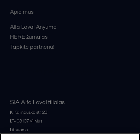
Apie mus
Alfa Laval Anytime
HERE žurnalas
Tapkite partneriu!
Bendrosios pardavimo sąlygos
SIA Alfa Laval filialas
K. Kalinausko str. 2B
LT- 03107
Vilnius
Lithuania
+370 669 33 245