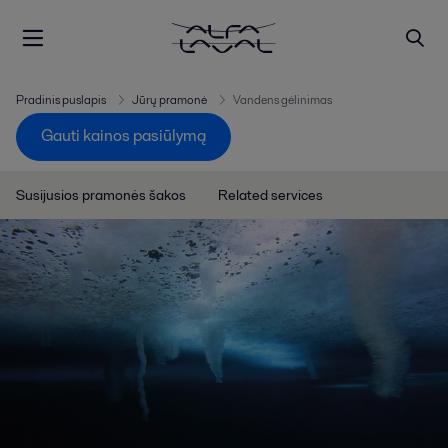
Pradinis puslapis
Jūrų pramonė
Vandens gėlinimas
Gauti kainos pasiūlymą
Susijusios pramonės šakos
Related services