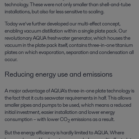
technology. These were not only smaller than shell-and-tube
installations, but also far less sensitive to scaling.
Today we’ve further developed our multi-effect concept,
enabling vacuum distillation within a single plate pack. Our
revolutionary AQUA freshwater generator, which houses the
vacuum in the plate pack itself, contains three-in-one titanium
plates on which evaporation, separation and condensation all
occur.
Reducing energy use and emissions
A major advantage of AQUA’s three-in-one plate technology is
the fact that it cuts seawater requirements in half. This allows
smaller pipes and pumps to be used, which means a reduced
initial investment, easier installation and lower energy
consumption – with lower CO
emissions as a result.
2
But the energy efficiency is hardly limited to AQUA. Where