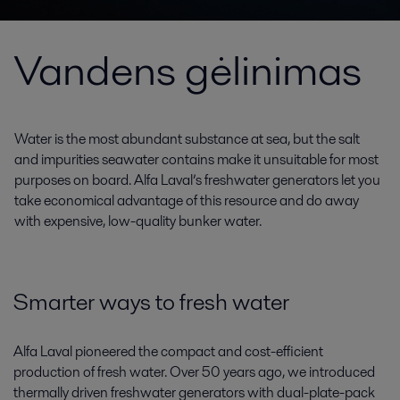
Vandens gėlinimas
Water is the most abundant substance at sea, but the salt
and impurities seawater contains make it unsuitable for most
purposes on board. Alfa Laval’s freshwater generators let you
take economical advantage of this resource and do away
with expensive, low-quality bunker water.
Smarter ways to fresh water
Alfa Laval pioneered the compact and cost-efficient
production of fresh water. Over 50 years ago, we introduced
thermally driven freshwater generators with dual-plate-pack