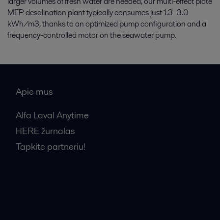
larger volumes of fresh water are needed, our multi-effect plate
MEP desalination plant typically consumes just 1.3–3.0
kWh/m3, thanks to an optimized pump configuration and a
frequency-controlled motor on the seawater pump.
Apie mus
Alfa Laval Anytime
HERE žurnalas
Tapkite partneriu!
Bendrosios pardavimo sąlygos