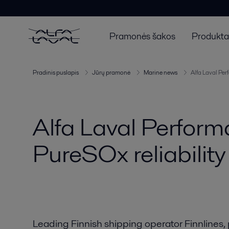
Pramonės šakos
Produktai
Pradinis puslapis
Jūrų pramonė
Marine news
Alfa Laval Per
Alfa Laval Perfor
PureSOx reliability
Leading Finnish shipping operator Finnlines, 