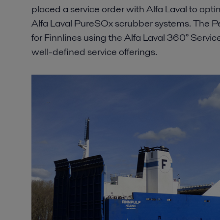
placed a service order with Alfa Laval to opti
Alfa Laval PureSOx scrubber systems. The 
for Finnlines using the Alfa Laval 360° Service
well-defined service offerings.