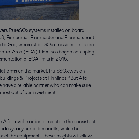
vers PureSOx systems installed on board
aft, Finncarrier, Finnmaster and Finnmerchant.
altic Sea, where strict SOx emissions limits are
Control Area (ECA). Finnlines began equipping
ementation of ECA limits in 2015.
platforms on the market, PureSOx was an
ildings & Projects at Finnlines. “But Alfa
we have a reliable partner who can make sure
 most out of our investment.”
Alfa Laval in order to maintain the consistent
udes yearly condition audits, which help
te of the equipment. These insights will allow