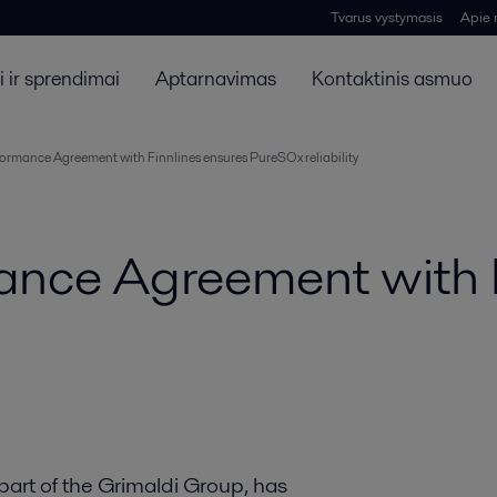
Tvarus vystymasis
Apie
 ir sprendimai
Aptarnavimas
Kontaktinis asmuo
formance Agreement with Finnlines ensures PureSOx reliability
mance Agreement with 
part of the Grimaldi Group, has