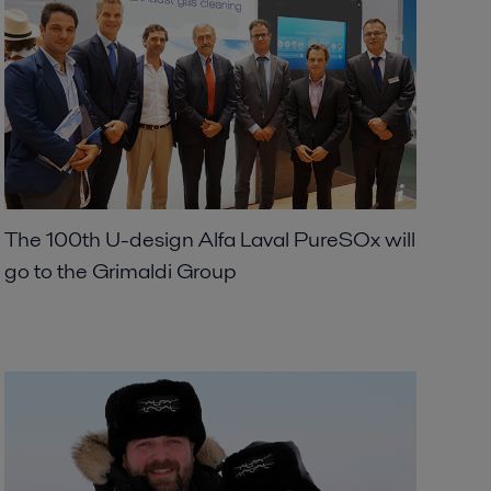
The 100th U-design Alfa Laval PureSOx will
go to the Grimaldi Group