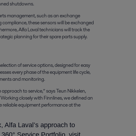
lanned shutdowns.
fy parts management, such as an exchange
ng compliance, these sensors will be exchanged
thermore, Alfa Laval technicians will track the
ategic planning for their spare parts supply.
election of service options, designed for easy
esses every phase of the equipment life cycle,
ements and monitoring.
ble approach to service,” says Teun Nikkelen,
Working closely with Finnlines, we defined an
 reliable equipment performance at the
, Alfa Laval’s approach to
360° Service Portfolio, visit