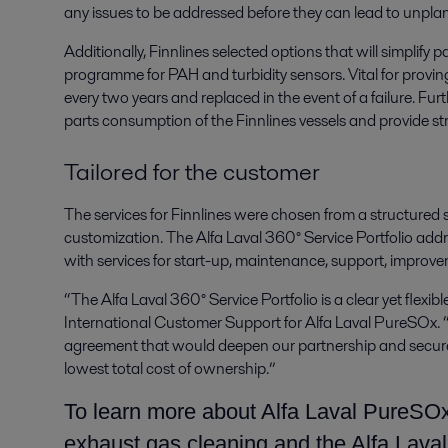
any issues to be addressed before they can lead to unp
Additionally, Finnlines selected options that will simpli
programme for PAH and turbidity sensors. Vital for provi
every two years and replaced in the event of a failure. Fur
parts consumption of the Finnlines vessels and provide str
Tailored for the customer
The services for Finnlines were chosen from a structured s
customization. The Alfa Laval 360° Service Portfolio addr
with services for start-up, maintenance, support, improv
“The Alfa Laval 360° Service Portfolio is a clear yet flexi
International Customer Support for Alfa Laval PureSOx. “
agreement that would deepen our partnership and secure
lowest total cost of ownership.”
To learn more about Alfa Laval PureSOx
exhaust gas cleaning and the Alfa Laval 