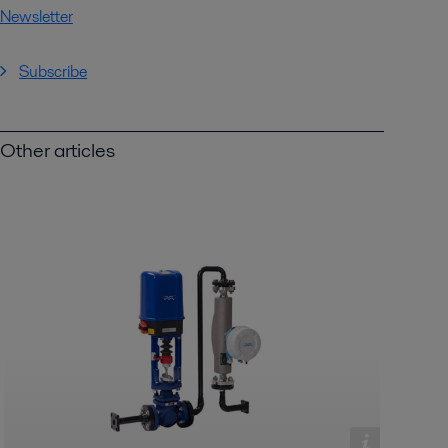
Newsletter
Subscribe
Other articles