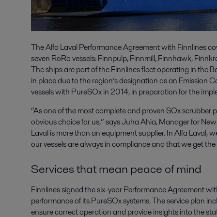
The Alfa Laval Performance Agreement with Finnlines co
seven RoRo vessels: Finnpulp, Finnmill, Finnhawk, Finnkr
The ships are part of the Finnlines fleet operating in the B
in place due to the region’s designation as an Emission 
vessels with PureSOx in 2014, in preparation for the impl
“As one of the most complete and proven SOx scrubber 
obvious choice for us,” says Juha Ahia, Manager for Newbu
Laval is more than an equipment supplier. In Alfa Laval, 
our vessels are always in compliance and that we get the
Services that mean peace of mind
Finnlines signed the six-year Performance Agreement with 
performance of its PureSOx systems. The service plan incl
ensure correct operation and provide insights into the sta