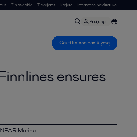
 mus
Žiniasklaida
Tiekėjams
Karjera
Internetinė parduotuvė
Prisijungti
Gauti kainos pasiūlymą
Finnlines ensures
NEAR Marine