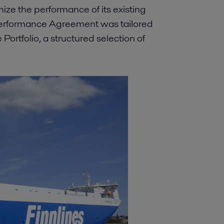
mize the performance of its existing
Performance Agreement was tailored
 Portfolio, a structured selection of