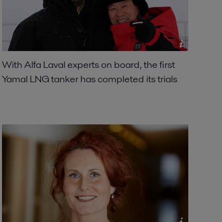
With Alfa Laval experts on board, the first
Yamal LNG tanker has completed its trials