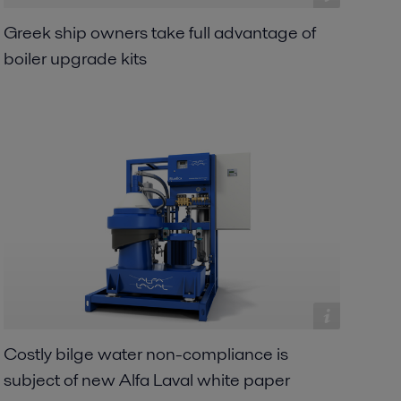
Greek ship owners take full advantage of
boiler upgrade kits
Costly bilge water non-compliance is
subject of new Alfa Laval white paper