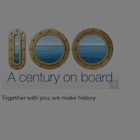
Together with you, we make history