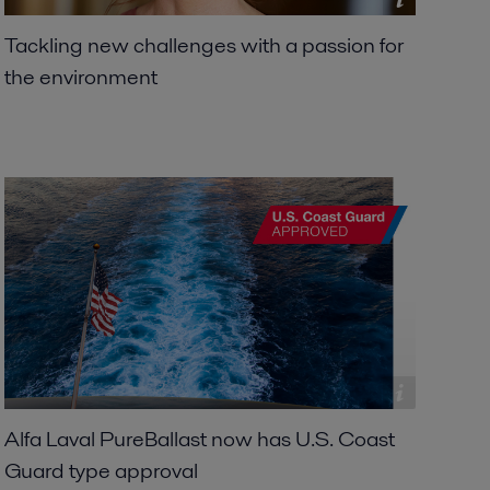
Tackling new challenges with a passion for
the environment
Alfa Laval PureBallast now has U.S. Coast
Guard type approval