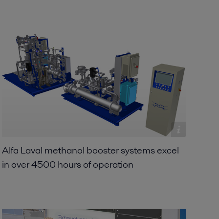
Alfa Laval methanol booster systems excel
in over 4500 hours of operation