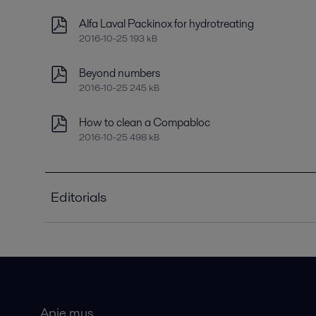
Alfa Laval Packinox for hydrotreating
2016-10-25 193 kB
Beyond numbers
2016-10-25 245 kB
How to clean a Compabloc
2016-10-25 498 kB
Editorials
Improving refinery RAM with compact plate heat
2021-04-14 789 kB
Optimizing heat recovery with compact plate hea
2016-10-25 8129 kB
Apie mus