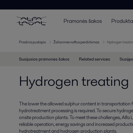
Pramonės šakos
Produktai
Pradinis puslapis
Žaliavinės naftos perdirbimas
Hydrogen treatin
Susijusios pramonės šakos
Related services
Susijęs
Hydrogen treating
The lower the allowed sulphur content in transportation f
hydrotreatment processing is required. To secure hydrogen 
onsite production plants. To meet these challenges, Alfa
reliable operation, energy savings and increased producti
hydrotreatment and hydrogen production plants.