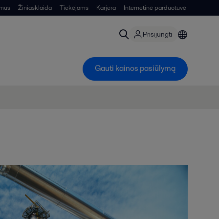
 mus
Žiniasklaida
Tiekėjams
Karjera
Internetinė parduotuvė
Prisijungti
Gauti kainos pasiūlymą