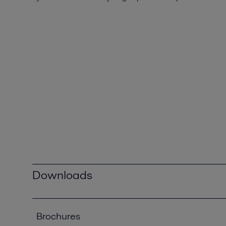
Downloads
Brochures