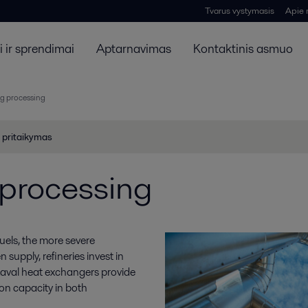
Tvarus vystymasis
Apie
 ir sprendimai
Aptarnavimas
Kontaktinis asmuo
g processing
 pritaikymas
 processing
uels, the more severe
supply, refineries invest in
 Laval heat exchangers provide
on capacity in both