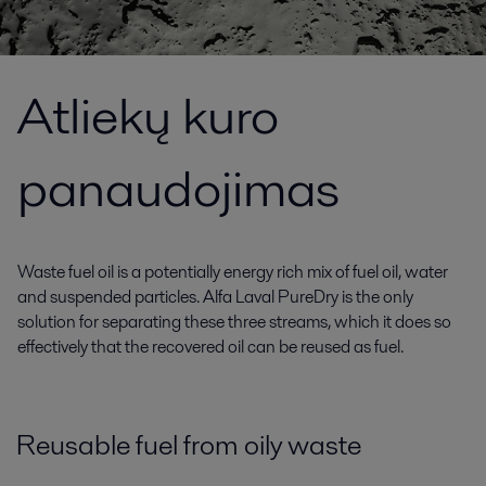
Atliekų kuro
panaudojimas
Waste fuel oil is a potentially energy rich mix of fuel oil, water
and suspended particles. Alfa Laval PureDry is the only
solution for separating these three streams, which it does so
effectively that the recovered oil can be reused as fuel.
Reusable fuel from oily waste