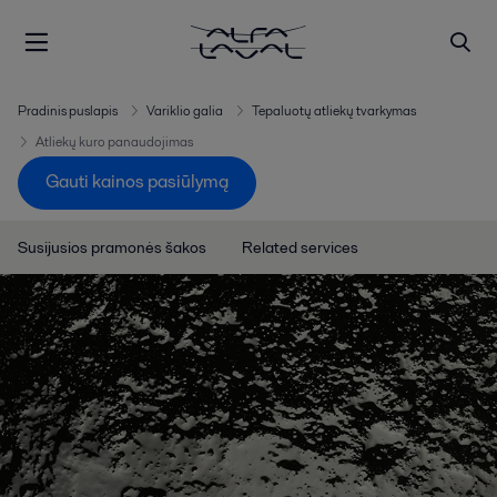
Pradinis puslapis
Variklio galia
Tepaluotų atliekų tvarkymas
Atliekų kuro panaudojimas
Gauti kainos pasiūlymą
Susijusios pramonės šakos
Related services