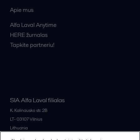
Apie mus
Alfa Laval Anytime
HERE žurnalas
Tapkite partneriu!
Bendrosios pardavimo sąlygos
SIA Alfa Laval filialas
K. Kalinausko str. 2B
LT- 03107
Vilnius
Lithuania
+370 669 33 245