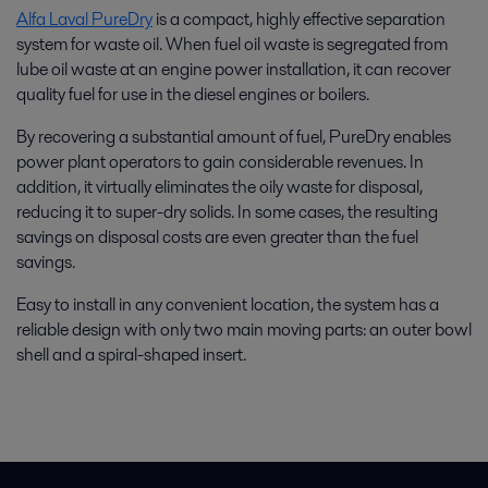
Alfa Laval PureDry
is a compact, highly effective separation
system for waste oil. When fuel oil waste is segregated from
lube oil waste at an engine power installation, it can recover
quality fuel for use in the diesel engines or boilers.
By recovering a substantial amount of fuel, PureDry enables
power plant operators to gain considerable revenues. In
addition, it virtually eliminates the oily waste for disposal,
reducing it to super-dry solids. In some cases, the resulting
savings on disposal costs are even greater than the fuel
savings.
Easy to install in any convenient location, the system has a
reliable design with only two main moving parts: an outer bowl
shell and a spiral-shaped insert.