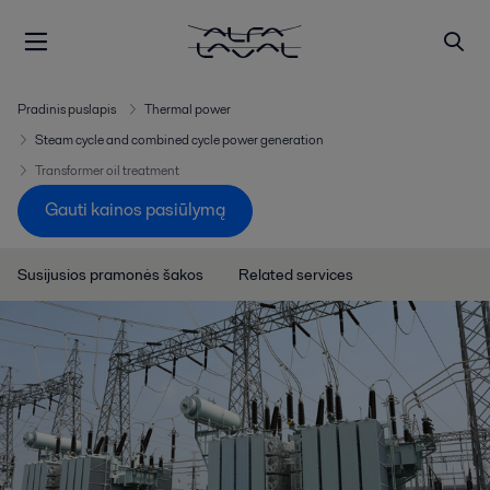
Pradinis puslapis
Thermal power
Steam cycle and combined cycle power generation
Transformer oil treatment
Gauti kainos pasiūlymą
Susijusios pramonės šakos
Related services