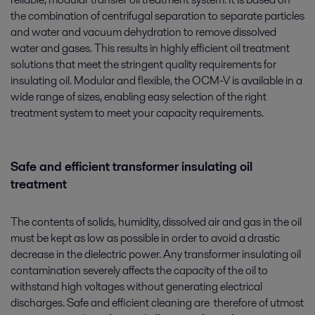
the combination of centrifugal separation to separate particles
and water and vacuum dehydration to remove dissolved
water and gases. This results in highly efficient oil treatment
solutions that meet the stringent quality requirements for
insulating oil. Modular and flexible, the OCM-V is available in a
wide range of sizes, enabling easy selection of the right
treatment system to meet your capacity requirements.
Safe and efficient transformer insulating oil
treatment
The contents of solids, humidity, dissolved air and gas in the oil
must be kept as low as possible in order to avoid a drastic
decrease in the dielectric power. Any transformer insulating oil
contamination severely affects the capacity of the oil to
withstand high voltages without generating electrical
discharges. Safe and efficient cleaning are therefore of utmost