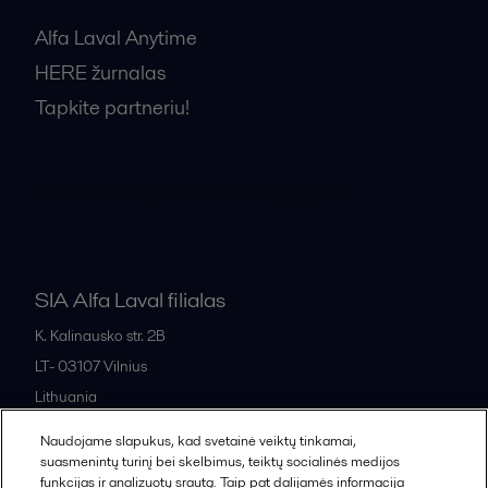
Alfa Laval Anytime
HERE žurnalas
Tapkite partneriu!
Bendrosios pardavimo sąlygos
SIA Alfa Laval filialas
K. Kalinausko str. 2B
LT- 03107
Vilnius
Lithuania
+370 669 33 245
Naudojame slapukus, kad svetainė veiktų tinkamai,
suasmenintų turinį bei skelbimus, teiktų socialinės medijos
funkcijas ir analizuotų srautą. Taip pat dalijamės informacija