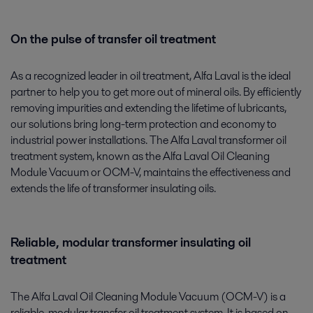
On the pulse of transfer oil treatment
As a recognized leader in oil treatment, Alfa Laval is the ideal
partner to help you to get more out of mineral oils. By efficiently
removing impurities and extending the lifetime of lubricants,
our solutions bring long-term protection and economy to
industrial power installations. The Alfa Laval transformer oil
treatment system, known as the Alfa Laval Oil Cleaning
Module Vacuum or OCM-V, maintains the effectiveness and
extends the life of transformer insulating oils.
Reliable, modular transformer insulating oil
treatment
The Alfa Laval Oil Cleaning Module Vacuum (OCM-V) is a
reliable, modular transfer oil treatment system. It is based on