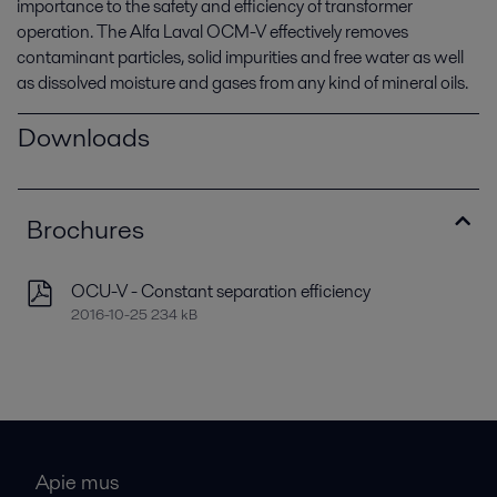
importance to the safety and efficiency of transformer
operation. The Alfa Laval OCM-V effectively removes
contaminant particles, solid impurities and free water as well
as dissolved moisture and gases from any kind of mineral oils.
Downloads
Brochures
OCU-V - Constant separation efficiency
2016-10-25 234 kB
Apie mus