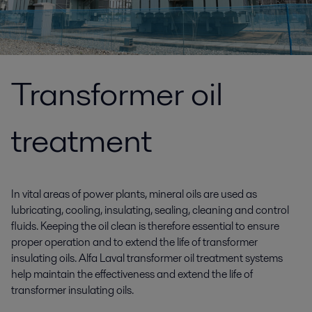
Transformer oil
treatment
In vital areas of power plants, mineral oils are used as
lubricating, cooling, insulating, sealing, cleaning and control
fluids. Keeping the oil clean is therefore essential to ensure
proper operation and to extend the life of transformer
insulating oils. Alfa Laval transformer oil treatment systems
help maintain the effectiveness and extend the life of
transformer insulating oils.