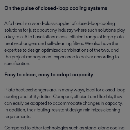
On the pulse of closed-loop cooling systems
Alfa Laval is a world-class supplier of closed-loop cooling
solutions for just about any industry where such solutions play
a key role. Alfa Laval offers a cost-efficient range of large plate
heat exchangers and self-cleaning filters. We also have the
expertise to design optimized combinations of the two, and
the project management experience to deliver according to
specification.
Easy to clean, easy to adapt capacity
Plate heat exchangers are, in many ways, ideal for closed-loop
cooling and utility duties. Compact, efficient and flexible, they
can easily be adapted to accommodate changes in capacity.
In addition, their fouling-resistant design minimizes cleaning
requirements.
Compared to other technologies such as stand-alone cooling