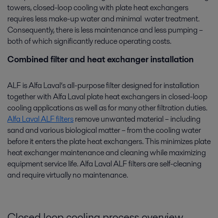
towers, closed-loop cooling with plate heat exchangers
requires less make-up water and minimal water treatment.
Consequently, there is less maintenance and less pumping –
both of which significantly reduce operating costs.
Combined filter and heat exchanger installation
ALF is Alfa Laval’s all-purpose filter designed for installation
together with Alfa Laval plate heat exchangers in closed-loop
cooling applications as well as for many other filtration duties.
Alfa Laval ALF filters
remove unwanted material – including
sand and various biological matter – from the cooling water
before it enters the plate heat exchangers. This minimizes plate
heat exchanger maintenance and cleaning while maximizing
equipment service life. Alfa Laval ALF filters are self-cleaning
and require virtually no maintenance.
Closed loop cooling process overview