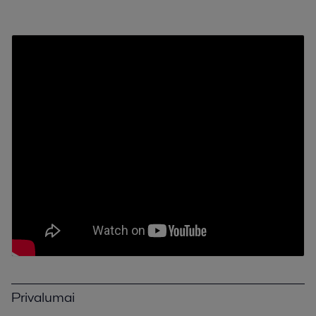
Privalumai