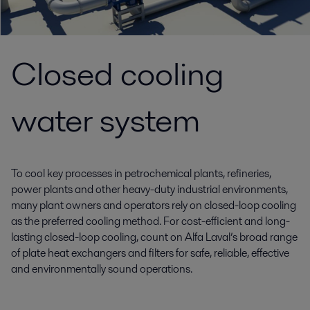
Closed cooling
water system
To cool key processes in petrochemical plants, refineries,
power plants and other heavy-duty industrial environments,
many plant owners and operators rely on closed-loop cooling
as the preferred cooling method. For cost-efficient and long-
lasting closed-loop cooling, count on Alfa Laval’s broad range
of plate heat exchangers and filters for safe, reliable, effective
and environmentally sound operations.