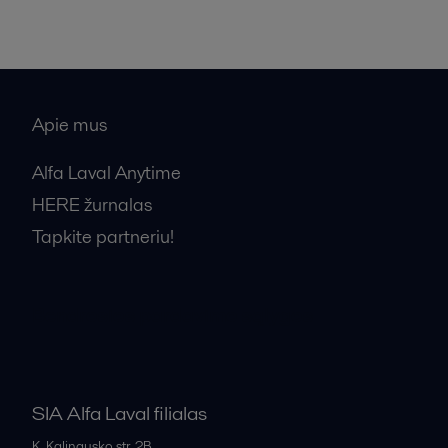
Apie mus
Alfa Laval Anytime
HERE žurnalas
Tapkite partneriu!
Bendrosios pardavimo sąlygos
SIA Alfa Laval filialas
K. Kalinausko str. 2B