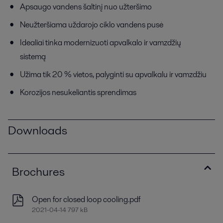
Apsaugo vandens šaltinį nuo užteršimo
Neužteršiama uždarojo ciklo vandens pusė
Idealiai tinka modernizuoti apvalkalo ir vamzdžių
sistemą
Užima tik 20 % vietos, palyginti su apvalkalu ir vamzdžiu
Korozijos nesukeliantis sprendimas
Downloads
Brochures
Open for closed loop cooling.pdf
2021-04-14 797 kB