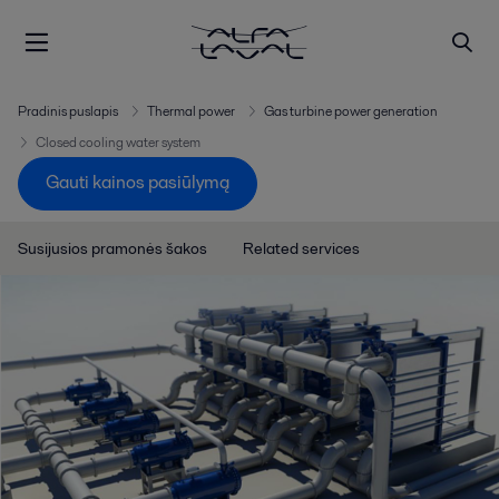
Pradinis puslapis
Thermal power
Gas turbine power generation
Closed cooling water system
Gauti kainos pasiūlymą
Susijusios pramonės šakos
Related services