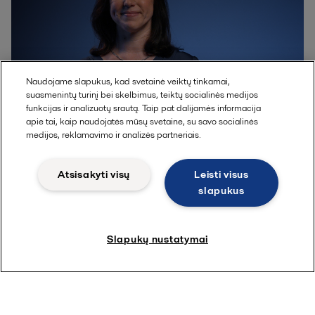
Naudojame slapukus, kad svetainė veiktų tinkamai,
suasmenintų turinį bei skelbimus, teiktų socialinės medijos
funkcijas ir analizuotų srautą. Taip pat dalijamės informacija
apie tai, kaip naudojatės mūsų svetaine, su savo socialinės
Gemma Reeves
medijos, reklamavimo ir analizės partneriais.
Atsisakyti visų
Leisti visus
Global business developer
slapukus
Slapukų nustatymai