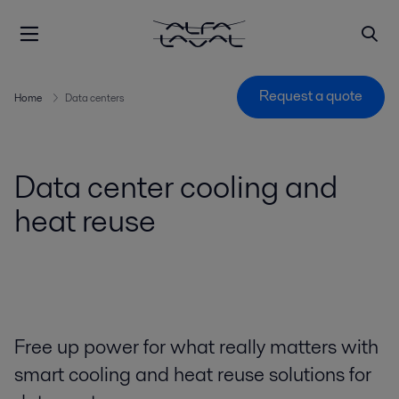
Request a quote
Home
Data centers
Data center cooling and
heat reuse
Free up power for what really matters with
smart cooling and heat reuse solutions for