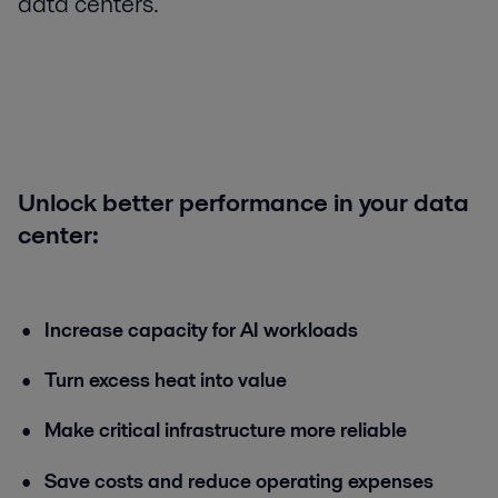
data centers.
Unlock better performance in your data
center:
Increase capacity for AI workloads
Turn excess heat into value
Make critical infrastructure more reliable
Save costs and reduce operating expenses