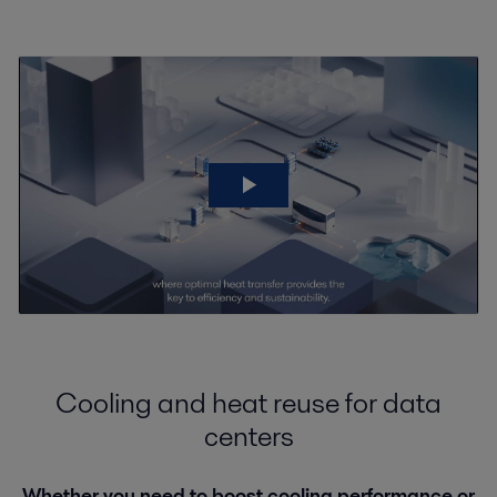
Cooling and heat reuse for data
centers
Whether you need to boost cooling performance or