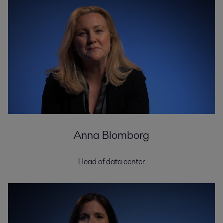
Anna Blomborg
Head of data center