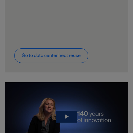
Go to data center heat reuse