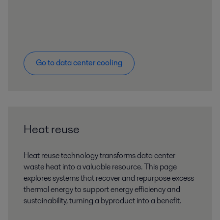
Go to data center cooling
Heat reuse
Heat reuse technology transforms data center
waste heat into a valuable resource. This page
explores systems that recover and repurpose excess
thermal energy to support energy efficiency and
sustainability, turning a byproduct into a benefit.