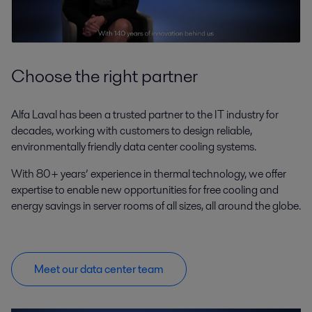
Choose the right partner
Alfa Laval has been a trusted partner to the IT industry for
decades, working with customers to design reliable,
environmentally friendly data center cooling systems.
With 80+ years’ experience in thermal technology, we offer
expertise to enable new opportunities for free cooling and
energy savings in server rooms of all sizes, all around the globe.
Meet our data center team