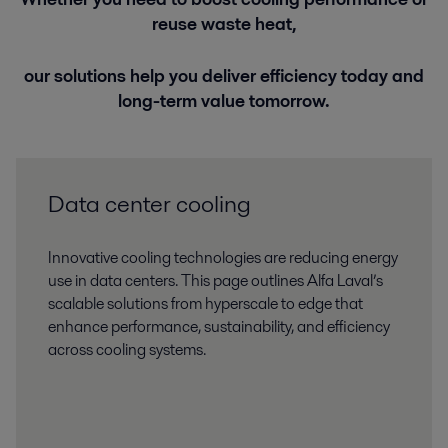
reuse waste heat,
our solutions help you deliver efficiency today and
long-term value tomorrow.
Data center cooling
Innovative cooling technologies are reducing energy
use in data centers. This page outlines Alfa Laval’s
scalable solutions from hyperscale to edge that
enhance performance, sustainability, and efficiency
across cooling systems.