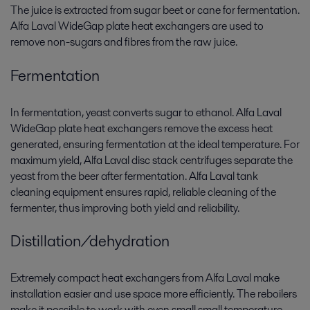
The juice is extracted from sugar beet or cane for fermentation.
Alfa Laval WideGap plate heat exchangers are used to
remove non-sugars and fibres from the raw juice.
Fermentation
In fermentation, yeast converts sugar to ethanol. Alfa Laval
WideGap plate heat exchangers remove the excess heat
generated, ensuring fermentation at the ideal temperature. For
maximum yield, Alfa Laval disc stack centrifuges separate the
yeast from the beer after fermentation. Alfa Laval tank
cleaning equipment ensures rapid, reliable cleaning of the
fermenter, thus improving both yield and reliability.
Distillation/dehydration
Extremely compact heat exchangers from Alfa Laval make
installation easier and use space more efficiently. The reboilers
make it possible to work with even small small temperature