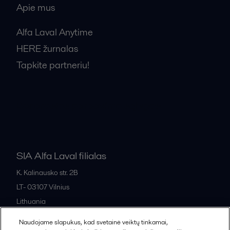
Apie mus
Alfa Laval Anytime
HERE žurnalas
Tapkite partneriu!
Bendrosios pardavimo sąlygos
SIA Alfa Laval filialas
K. Kalinausko str. 2B
LT- 03107
Vilnius
Lithuania
+370 669 33 245
Naudojame slapukus, kad svetainė veiktų tinkamai,