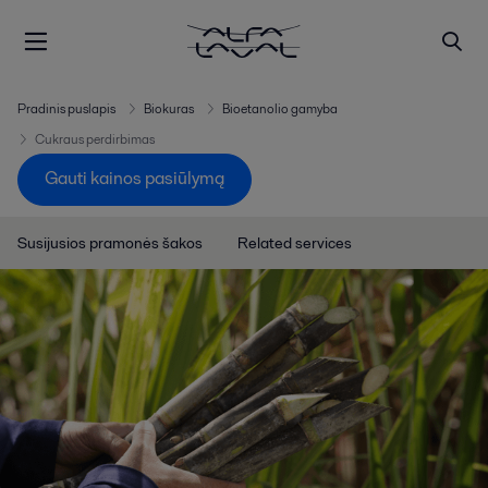
Pradinis puslapis
Biokuras
Bioetanolio gamyba
Cukraus perdirbimas
Gauti kainos pasiūlymą
Susijusios pramonės šakos
Related services