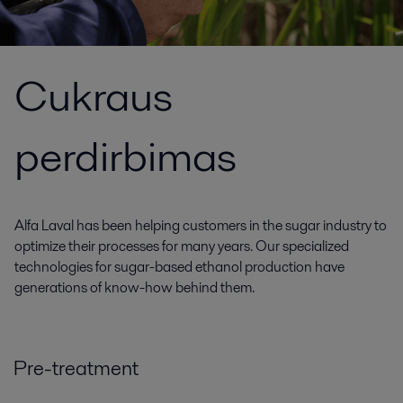
Cukraus
perdirbimas
Alfa Laval has been helping customers in the sugar industry to
optimize their processes for many years. Our specialized
technologies for sugar-based ethanol production have
generations of know-how behind them.
Pre-treatment