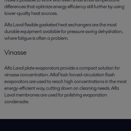
differences that optimize energy efficiency still further by using
lower-quality heat sources.
Alfa Laval flexible gasketed heat exchangers are the most
durable equipment available for pressure swing dehydration,
where fatigue is often a problem.
Vinasse
Alfa Laval plate evaporators provide a compact solution for
vinasse concentration. AlfaFlash forced-circulation flash
evaporators are used to reach high concentrations in the most
energy-efficient way, cutting down on cleaning needs. Alfa
Laval membranes are used for polishing evaporation
condensate.