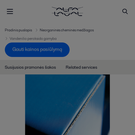
Pradinis puslapis
Neorganinės cheminės medžiagos
Vandenilio peroksido gamyba
Gauti kainos pasiūlymą
Susijusios pramonės šakos
Related services