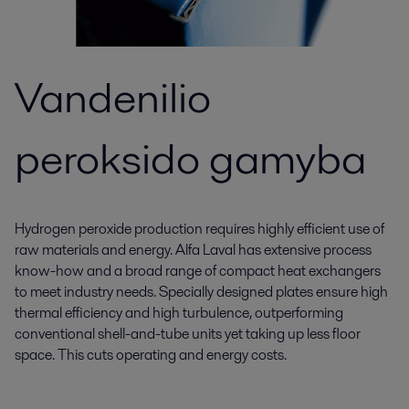
Vandenilio
peroksido gamyba
Hydrogen peroxide production requires highly efficient use of
raw materials and energy. Alfa Laval has extensive process
know-how and a broad range of compact heat exchangers
to meet industry needs. Specially designed plates ensure high
thermal efficiency and high turbulence, outperforming
conventional shell-and-tube units yet taking up less floor
space. This cuts operating and energy costs.