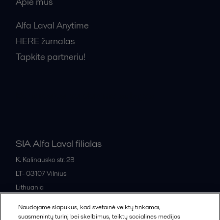
Apie mus
Alfa Laval Anytime
HERE žurnalas
Tapkite partneriu!
Bendrosios pardavimo sąlygos
SIA Alfa Laval filialas
K. Kalinausko str. 2B
LT- 03107
Vilnius
Lithuania
+370 669 33 245
Naudojame slapukus, kad svetainė veiktų tinkamai,
suasmenintų turinį bei skelbimus, teiktų socialinės medijos