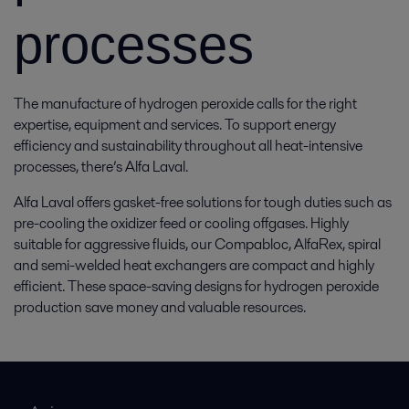
processes
The manufacture of hydrogen peroxide calls for the right
expertise, equipment and services. To support energy
efficiency and sustainability throughout all heat-intensive
processes, there’s Alfa Laval.
Alfa Laval offers gasket-free solutions for tough duties such as
pre-cooling the oxidizer feed or cooling offgases. Highly
suitable for aggressive fluids, our Compabloc, AlfaRex, spiral
and semi-welded heat exchangers are compact and highly
efficient. These space-saving designs for hydrogen peroxide
production save money and valuable resources.