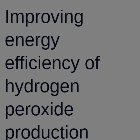
Improving
energy
efficiency of
hydrogen
peroxide
production