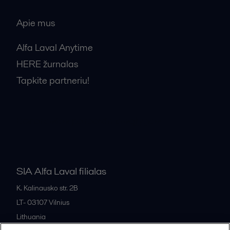
Apie mus
Alfa Laval Anytime
HERE žurnalas
Tapkite partneriu!
Bendrosios pardavimo sąlygos
SIA Alfa Laval filialas
K. Kalinausko str. 2B
LT- 03107
Vilnius
Lithuania