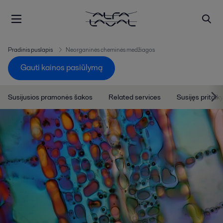
Pradinis puslapis
Neorganinės cheminės medžiagos
Gauti kainos pasiūlymą
Susijusios pramonės šakos
Related services
Susijęs pritai