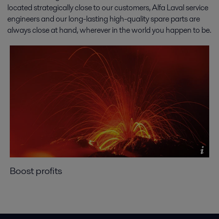
located strategically close to our customers, Alfa Laval service
engineers and our long-lasting high-quality spare parts are
always close at hand, wherever in the world you happen to be.
Boost profits