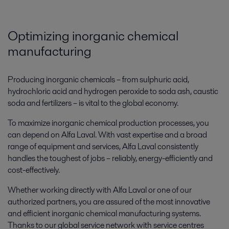
Optimizing inorganic chemical
manufacturing
Producing inorganic chemicals – from sulphuric acid,
hydrochloric acid and hydrogen peroxide to soda ash, caustic
soda and fertilizers – is vital to the global economy.
To maximize inorganic chemical production processes, you
can depend on Alfa Laval. With vast expertise and a broad
range of equipment and services, Alfa Laval consistently
handles the toughest of jobs – reliably, energy-efficiently and
cost-effectively.
Whether working directly with Alfa Laval or one of our
authorized partners, you are assured of the most innovative
and efficient inorganic chemical manufacturing systems.
Thanks to our global service network with service centres