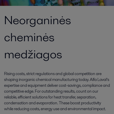
Neorganinės
cheminės
medžiagos
Rising costs, strict regulations and global competition are
shaping inorganic chemical manufacturing today. Alfa Laval’s
expertise and equipment deliver cost-savings, compliance and
competitive edge. For outstanding results, count on our
reliable, efficient solutions for heat transfer, separation,
condensation and evaporation. These boost productivity
while reducing costs, energy use and environmental impact.