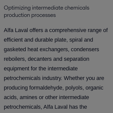
Optimizing intermediate chemicals
production processes
Alfa Laval offers a comprehensive range of
efficient and durable plate, spiral and
gasketed heat exchangers, condensers
reboilers, decanters and separation
equipment for the intermediate
petrochemicals industry. Whether you are
producing formaldehyde, polyols, organic
acids, amines or other intermediate
petrochemicals, Alfa Laval has the