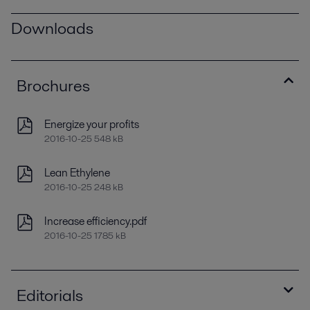
Downloads
Brochures
Energize your profits
2016-10-25 548 kB
Lean Ethylene
2016-10-25 248 kB
Increase efficiency.pdf
2016-10-25 1785 kB
Editorials