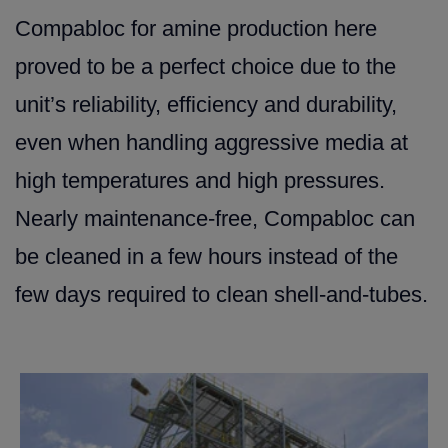
Compabloc for amine production here
proved to be a perfect choice due to the
unit’s reliability, efficiency and durability,
even when handling aggressive media at
high temperatures and high pressures.
Nearly maintenance-free, Compabloc can
be cleaned in a few hours instead of the
few days required to clean shell-and-tubes.