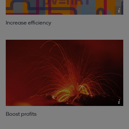
Increase efficiency
Boost profits