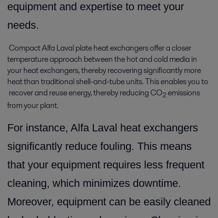
equipment and expertise to meet your
needs.
Compact Alfa Laval plate heat exchangers offer a closer
temperature approach between the hot and cold media in
your heat exchangers, thereby recovering significantly more
heat than traditional shell-and-tube units. This enables you to
recover and reuse energy, thereby reducing CO
emissions
2
from your plant.
For instance, Alfa Laval heat exchangers
significantly reduce fouling. This means
that your equipment requires less frequent
cleaning, which minimizes downtime.
Moreover, equipment can be easily cleaned