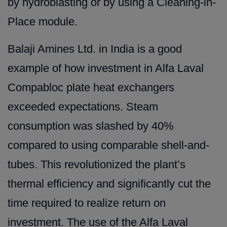
by hydroblasting or by using a Cleaning-in-
Place module.
Balaji Amines Ltd. in India is a good
example of how investment in Alfa Laval
Compabloc plate heat exchangers
exceeded expectations. Steam
consumption was slashed by 40%
compared to using comparable shell-and-
tubes. This revolutionized the plant’s
thermal efficiency and significantly cut the
time required to realize return on
investment. The use of the Alfa Laval