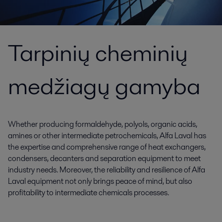
Tarpinių cheminių
medžiagų gamyba
Whether producing formaldehyde, polyols, organic acids,
amines or other intermediate petrochemicals, Alfa Laval has
the expertise and comprehensive range of heat exchangers,
condensers, decanters and separation equipment to meet
industry needs. Moreover, the reliability and resilience of Alfa
Laval equipment not only brings peace of mind, but also
profitability to intermediate chemicals processes.