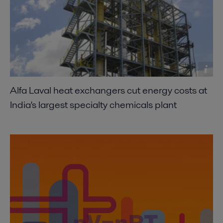
Alfa Laval heat exchangers cut energy costs at
India's largest specialty chemicals plant