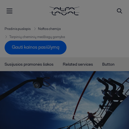
Pradinis puslapis
Naftos chemija
Tarpinių cheminių medžiagų gamyba
Gauti kainos pasiūlymą
Susijusios pramonės šakos
Related services
Button