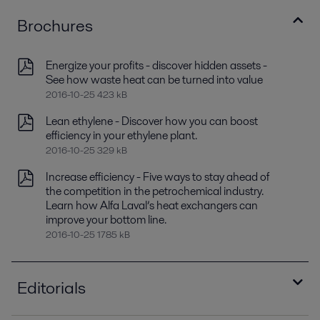
Brochures
Energize your profits - discover hidden assets -
See how waste heat can be turned into value
2016-10-25 423 kB
Lean ethylene - Discover how you can boost
efficiency in your ethylene plant.
2016-10-25 329 kB
Increase efficiency - Five ways to stay ahead of
the competition in the petrochemical industry.
Learn how Alfa Laval’s heat exchangers can
improve your bottom line.
2016-10-25 1785 kB
Editorials