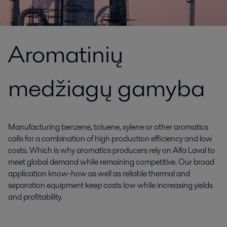
Aromatinių
medžiagų gamyba
Manufacturing benzene, toluene, xylene or other aromatics
calls for a combination of high production efficiency and low
costs. Which is why aromatics producers rely on Alfa Laval to
meet global demand while remaining competitive. Our broad
application know-how as well as reliable thermal and
separation equipment keep costs low while increasing yields
and profitability.