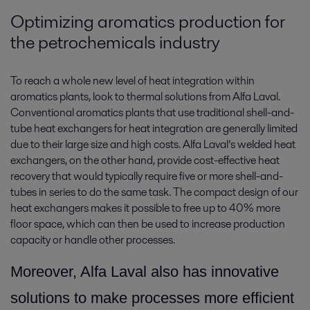
Optimizing aromatics production for
the petrochemicals industry
To reach a whole new level of heat integration within
aromatics plants, look to thermal solutions from Alfa Laval.
Conventional aromatics plants that use traditional shell-and-
tube heat exchangers for heat integration are generally limited
due to their large size and high costs. Alfa Laval’s welded heat
exchangers, on the other hand, provide cost-effective heat
recovery that would typically require five or more shell-and-
tubes in series to do the same task. The compact design of our
heat exchangers makes it possible to free up to 40% more
floor space, which can then be used to increase production
capacity or handle other processes.
More
over, Alfa Laval also has innovative
solutions to make processes more efficient