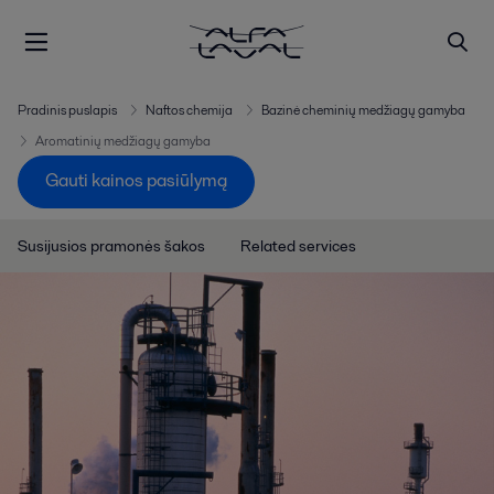
Pradinis puslapis
Naftos chemija
Bazinė cheminių medžiagų gamyba
Aromatinių medžiagų gamyba
Gauti kainos pasiūlymą
Susijusios pramonės šakos
Related services