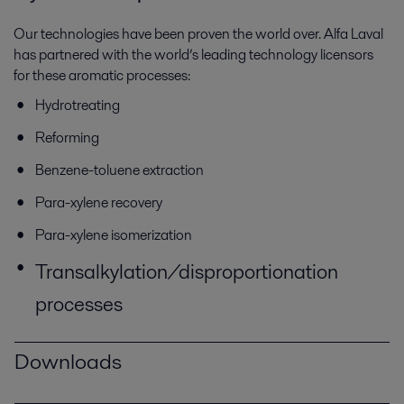
Our technologies have been proven the world over. Alfa Laval
has partnered with the world’s leading technology licensors
for these aromatic processes:
Hydrotreating
Reforming
Benzene-toluene extraction
Para-xylene recovery
Para-xylene isomerization
Transalkylation/disproportionation
processes
Downloads