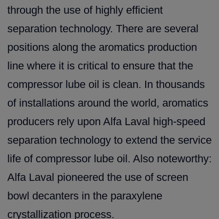
through the use of highly efficient
separation technology. There are several
positio
ns along the aromatics production
line where it is critical to ensure that the
compressor lube oil is clean. In thousands
of installations around the world, aromatics
producers rely upon Alfa Laval high-speed
separation technology to extend the service
life of compressor lube oil. Also noteworthy:
Alfa Laval pioneered the use of screen
bowl decanters in the paraxylene
crystallization process.