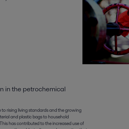
n in the petrochemical
to rising living standards and the growing
erial and plastic bags to household
This has contributed to the increased use of