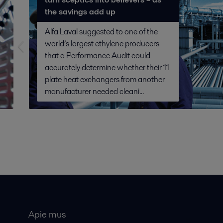
the savings add up
Alfa Laval suggested to one of the
world’s largest ethylene producers
that a Performance Audit could
accurately determine whether their 11
plate heat exchangers from another
manufacturer needed cleani...
Apie mus
Bendros