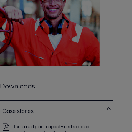
Downloads
Case stories
Increased plant capacity and reduced