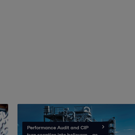
Performance Audit and CIP
turn sceptics into believers – as