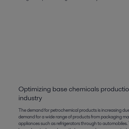
Optimizing base chemicals productio
industry
The demand for petrochemical products is increasing due 
demand for a wide range of products from packaging mat
appliances such as refrigerators through to automobiles. 