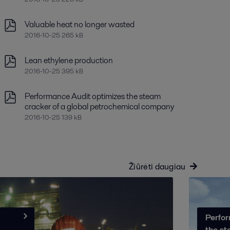
Valuable heat no longer wasted
2016-10-25 265 kB
Lean ethylene production
2016-10-25 395 kB
Performance Audit optimizes the steam
cracker of a global petrochemical company
2016-10-25 139 kB
Žiūrėti daugiau
Perfor
the st