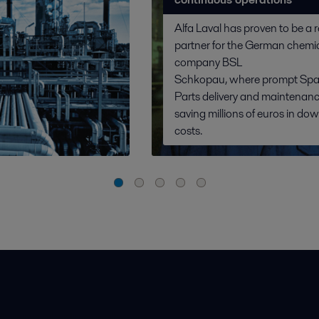
Alfa Laval has proven to be a r
partner for the German chemi
company BSL
Schkopau, where prompt Spa
Parts delivery and maintenanc
saving millions of euros in do
costs.
ios pardavimo sąlygos