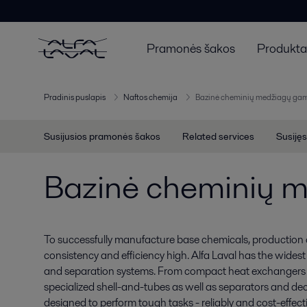
Pramonės šakos
Produktai
Pradinis puslapis
Naftos chemija
Bazinė cheminių medžiagų ga
Susijusios pramonės šakos
Related services
Susijęs
Bazinė cheminių 
To successfully manufacture base chemicals, production c
consistency and efficiency high. Alfa Laval has the wides
and separation systems. From compact heat exchangers a
specialized shell-and-tubes as well as separators and de
designed to perform tough tasks - reliably and cost-effecti