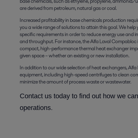
base chemicals, such as ethylene, propylene, ammonia/u
are derived from petroleum, natural gas or coal.
Increased profitability in base chemicals production requi
you a wide range of solutions to attain this goal. We help
specific requirements in order to reduce energy use and inst
and throughput. For instance, the Alfa Laval Compabloc ­i
compact, high-performance thermal heat exchanger improv
given space­ – whether an existing or new installation.
In addition to our wide selection of heat exchangers, Alfa 
equipment, including high-speed centrifuges to clean comp
minimize the amount of process waste or wastewater.
Contact us today to find out how we ca
operations.