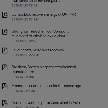
maintenance at fertilizer plant
2016-10-25 131 kB
Compabloc recovers energy at UNIPAR
2016-10-25 101 kB
Shanghai Petrochemical Company
revamped its ethylene oxide plant
2016-10-25 213 kB
Lower costs, more heat recovery
2016-10-25 229 kB
Braskem, Brazil’s biggest petrochemical
manufacturer
2016-10-25 165 kB
A condenser and reboiler for the space age
2016-10-25 406 kB
Heat recovery in a paraxylene plant in Asia
2016-10-25 226 kB