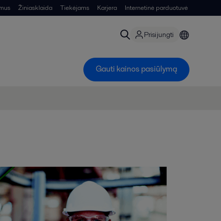
 mus
Žiniasklaida
Tiekėjams
Karjera
Internetinė parduotuvė
Prisijungti
Gauti kainos pasiūlymą