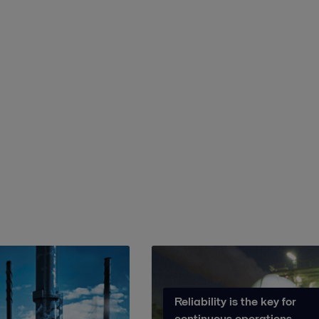
Reliability is the key for
continuous operations