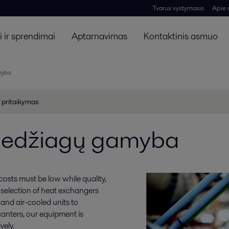
Tvarus vystymasis
Apie
 ir sprendimai
Aptarnavimas
Kontaktinis asmuo
myba
 pritaikymas
medžiagų gamyba
osts must be low while quality,
t selection of heat exchangers
nd air-cooled units to
canters, our equipment is
vely.