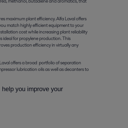
rea, methanol, butadiene and aromatics, that
res maximum plant efficiency. Alfa Laval offers
 you match highly efficient equipment to your
allation cost while increasing plant reliability
s ideal for propylene production. This
es production efficiency in virtually any
Laval offers a broad portfolio of separation
ressor lubrication oils as well as decanters to
n help you improve your