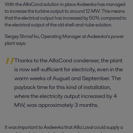
With the AlfaCond solution in place Avdeevka has managed
to increase the turbine output to around 12 MW. This means
that the electrical output has increased by 50% compared to
the electrical output of the old shell-and-tube solution.
Sergey Shmal’ko, Operating Manager at Avdeevka’s power
plant says:
Thanks to the AlfaCond condenser, the plant
is now self-sufficient for electricity, even in the
warm weeks of August and September. The
payback time for this kind of installation,
where the electricity output increased by 4
MW, was approximately 3 months.
It was important to Avdeevka that Alfa Laval could supply a