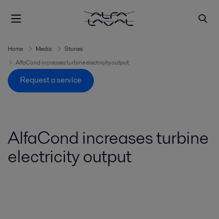
Home
Media
Stories
AlfaCond increases turbine electricity output
Request a service
AlfaCond increases turbine
electricity output