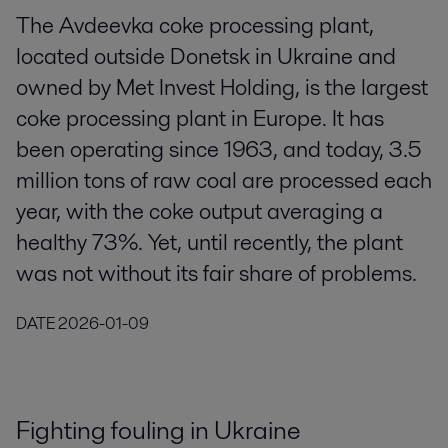
The Avdeevka coke processing plant,
located outside Donetsk in Ukraine and
owned by Met Invest Holding, is the largest
coke processing plant in Europe. It has
been operating since 1963, and today, 3.5
million tons of raw coal are processed each
year, with the coke output averaging a
healthy 73%. Yet, until recently, the plant
was not without its fair share of problems.
DATE
2026-01-09
Fighting fouling in Ukraine