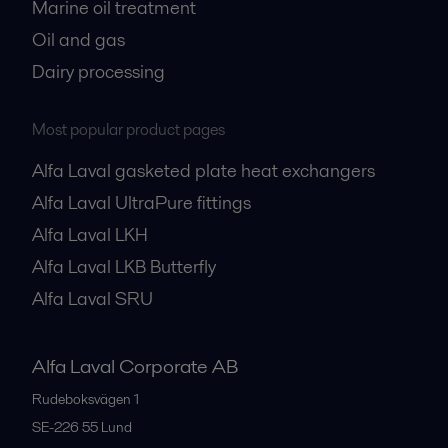
Marine oil treatment
Oil and gas
Dairy processing
Most popular product pages
Alfa Laval gasketed plate heat exchangers
Alfa Laval UltraPure fittings
Alfa Laval LKH
Alfa Laval LKB Butterfly
Alfa Laval SRU
Alfa Laval Corporate AB
Rudeboksvägen 1
SE-226 55
Lund