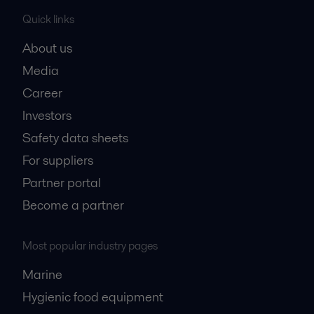
Quick links
About us
Media
Career
Investors
Safety data sheets
For suppliers
Partner portal
Become a partner
Most popular industry pages
Marine
Hygienic food equipment