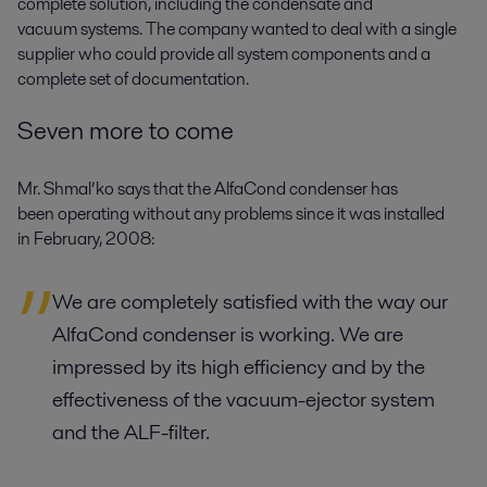
complete solution, including the condensate and
vacuum systems. The company wanted to deal with a single
supplier who could provide all system components and a
complete set of documentation.
Seven more to come
Mr. Shmal’ko says that the AlfaCond condenser has
been operating without any problems since it was installed
in February, 2008:
We are completely satisfied with the way our
AlfaCond condenser is working. We are
impressed by its high efficiency and by the
effectiveness of the vacuum-ejector system
and the ALF-filter.