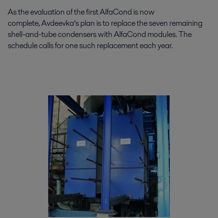
As the evaluation of the first AlfaCond is now
complete, Avdeevka’s plan is to replace the seven remaining
shell-and-tube condensers with AlfaCond modules. The
schedule calls for one such replacement each year.