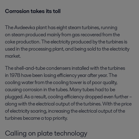
Corrosion takes its toll
The Avdeevka plant has eight steam turbines, running
on steam produced mainly from gas recovered from the
coke production. The electricity produced by the turbines is
used in the processing plant, and being sold to the electricity
market.
The shell-and-tube condensers installed with the turbines
in 1978 have been losing efficiency year after year. The
cooling water from the cooling tower is of poor quality,
causing corrosion in the tubes. Many tubes had to be
plugged. As a result, cooling efficiency dropped even further –
along with the electrical output of the turbines. With the price
of electricity soaring, increasing the electrical output of the
turbines became a top priority.
Calling on plate technology