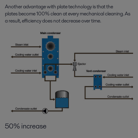
Another advantage with plate technology is that the
plates become 100% clean at every mechanical cleaning. As
a result, efficiency does not decrease over time.
50% increase