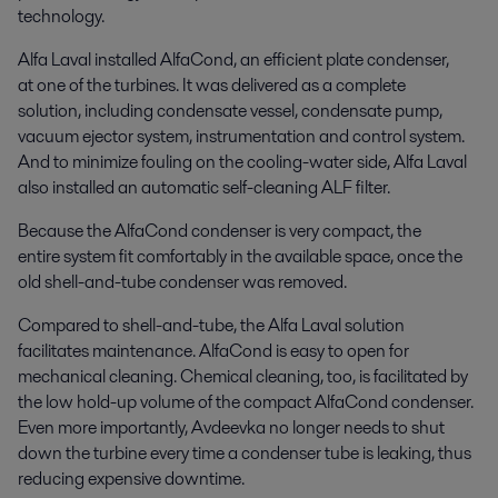
technology.
Alfa Laval installed AlfaCond, an efficient plate condenser,
at one of the turbines. It was delivered as a complete
solution, including condensate vessel, condensate pump,
vacuum ejector system, instrumentation and control system.
And to minimize fouling on the cooling-water side, Alfa Laval
also installed an automatic self-cleaning ALF filter.
Because the AlfaCond condenser is very compact, the
entire system fit comfortably in the available space, once the
old shell-and-tube condenser was removed.
Compared to shell-and-tube, the Alfa Laval solution
facilitates maintenance. AlfaCond is easy to open for
mechanical cleaning. Chemical cleaning, too, is facilitated by
the low hold-up volume of the compact AlfaCond condenser.
Even more importantly, Avdeevka no longer needs to shut
down the turbine every time a condenser tube is leaking, thus
reducing expensive downtime.