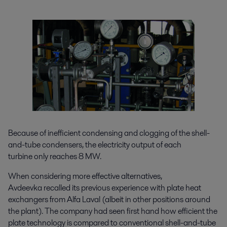
Because of inefficient condensing and clogging of the shell-
and-tube condensers, the electricity output of each
turbine only reaches 8 MW.
When considering more effective alternatives,
Avdeevka recalled its previous experience with plate heat
exchangers from Alfa Laval (albeit in other positions around
the plant). The company had seen first hand how efficient the
plate technology is compared to conventional shell-and-tube