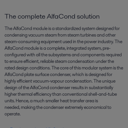
The complete AlfaCond solution
The AlfaCond module is a standardized system designed for
condensing vacuum steam from steam turbines and other
steam-consuming equipment used in the power industry. The
AlfaCond module is a complete, integrated system, pre-
configured with all the subsystems and components required
to ensure efficient, reliable steam condensation under the
rated design conditions. The core of this modular system is the
AlfaCond plate surface condenser, which is designed for
highly efficient vacuum-vapour condensation. The unique
design of the AlfaCond condenser results in substantially
higher thermal efficiency than conventional shell-and-tube
units. Hence, a much smaller heat transfer area is
needed, making the condenser extremely economical to
operate.