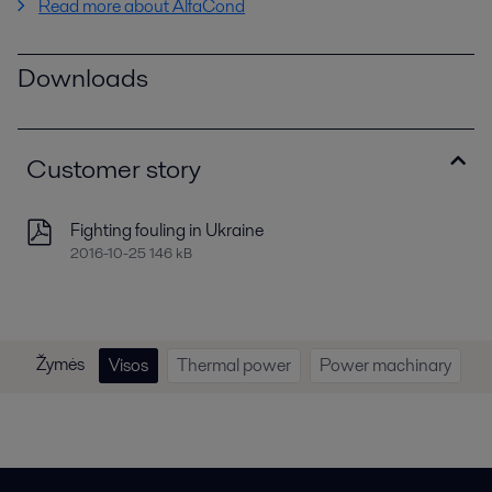
Read more about AlfaCond
Downloads
Customer story
Fighting fouling in Ukraine
2016-10-25 146 kB
Žymės
Visos
Thermal power
Power machinary