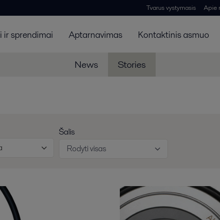
Tvarus vystymasis
Apie
 ir sprendimai
Aptarnavimas
Kontaktinis asmuo
News
Stories
Šalis
a
Rodyti visas