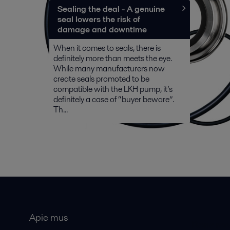
Sealing the deal - A genuine
seal lowers the risk of
damage and downtime
When it comes to seals, there is
definitely more than meets the eye.
While many manufacturers now
create seals promoted to be
compatible with the LKH pump, it’s
definitely a case of “buyer beware”.
Th...
Apie mus
Bendros