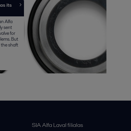
as its
an Alfa
y sent
valve for
lems. But
 the shaft
SIA Alfa Laval filialas