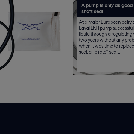
A pump is only as good 
shaft seal
At a major European dairy 
Laval LKH pump successfull
liquid through a regulating 
two years without any prob
when it was time to replace
seal, a “pirate” seal...
ios pardavimo sąlygos