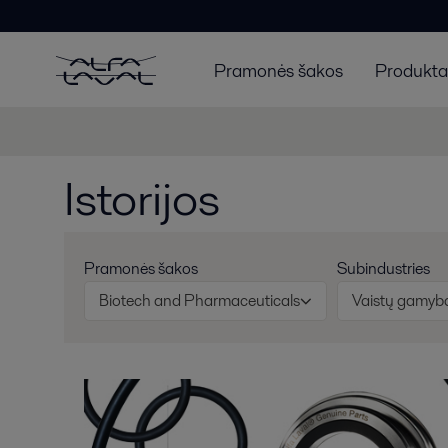
Pramonės šakos
Produktai
Istorijos
Pramonės šakos
Subindustries
Biotech and Pharmaceuticals
Vaistų gamyb