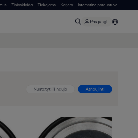
 mus
Žiniasklaida
Tiekėjams
Karjera
Internetinė parduotuvė
Prisijungti
Nustatyti iš naujo
Atnaujinti