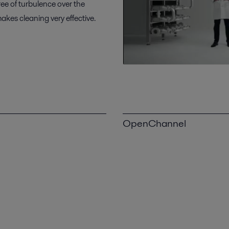
ee of turbulence over the
akes cleaning very effective.
OpenChannel