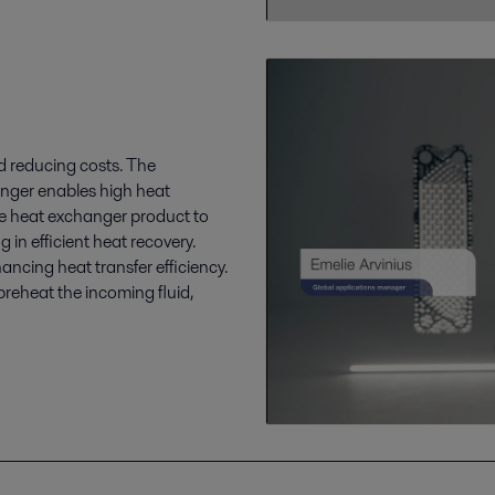
nd reducing costs. The
anger enables high heat
ate heat exchanger product to
g in efficient heat recovery.
ncing heat transfer efficiency.
preheat the incoming fluid,