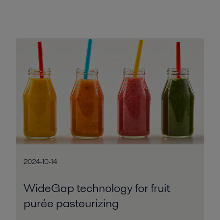
2024-10-14
WideGap technology for fruit
purée pasteurizing