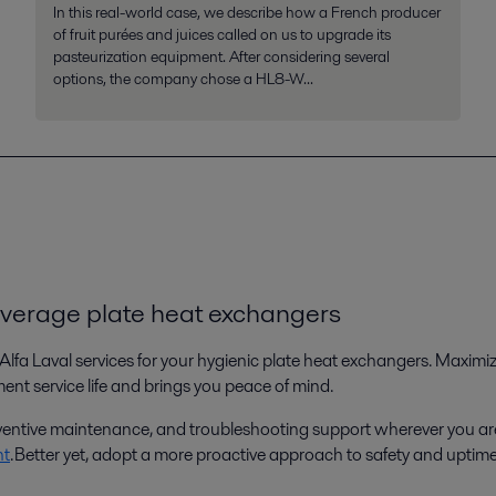
In this real-world case, we describe how a French producer
of fruit purées and juices called on us to upgrade its
pasteurization equipment. After considering several
options, the company chose a HL8-W...
everage plate heat exchangers
Alfa Laval services for your hygienic plate heat exchangers. Maxim
t service life and brings you peace of mind.
preventive maintenance, and troubleshooting support wherever you ar
nt
. Better yet, adopt a more proactive approach to safety and uptim