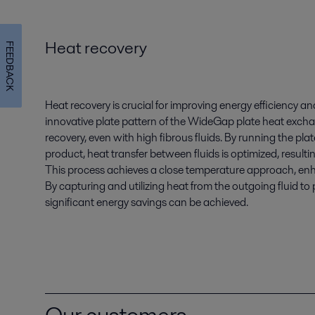
Heat recovery
FEEDBACK
Heat recovery is crucial for improving energy efficiency a
innovative plate pattern of the WideGap plate heat exch
recovery, even with high fibrous fluids. By running the pl
product, heat transfer between fluids is optimized, resultin
This process achieves a close temperature approach, enha
By capturing and utilizing heat from the outgoing fluid to 
significant energy savings can be achieved.
Our customers