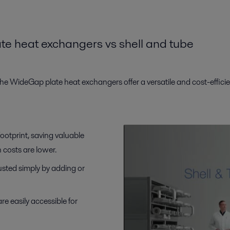
ate
h
eat
e
xchangers
vs
s
hell and
t
ube
e WideGap plate heat exchangers offer a versatile and cost-efficien
ootprint, saving valuable
n costs are lower.
justed simply by adding or
re easily accessible for