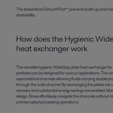
The streamlined SmoothPort™ prevents build-up and maxi
drainability.
How does the Hygienic Wid
heat exchanger work
The
versatile hygienic
WideGap
plate heat exchanger
for
particles can be designed for various applications. The
un
asymmetrical
channels
all
ow
ing
fluids carrying sizable pa
through the wide channel. By rearranging the plates into
recovery and substantial energy savings are enabled. More
design, fibres effortlessly navigate the channels without ri
uninterrupted processing operations.