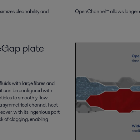
mizes cleanability and
OpenChannel™ allows longer oper
eGap plate
fluids with
large
fibres and
it can be configured
with
rticles to smoothly flow
 a symmetrical
channel
, heat
over, with its ingenious port
sk of clogging,
enabling