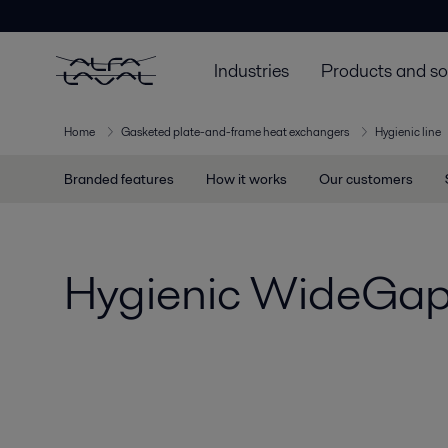
Industries
Products and so
Home
Gasketed plate-and-frame heat exchangers
Hygienic line
Branded features
How it works
Our customers
Hygienic WideGa