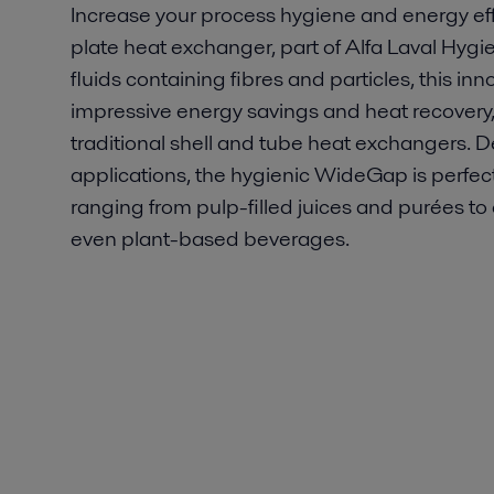
Increase your process hygiene and energy ef
plate heat exchanger, part of Alfa Laval Hygien
fluids containing fibres and particles, this i
impressive energy savings and heat recovery, 
traditional shell and tube heat exchangers. 
applications, the hygienic WideGap is perfect
ranging from pulp-filled juices and purées t
even plant-based beverages.