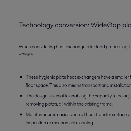
Technology conversion
:
WideGap
p
l
When considering heat exchangers for food processing, th
design.
These hygienic plate heat exchangers have a smaller f
floor space. This also means transport and installatio
The design is versatile enabling the capacity to be ad
removing plates, all within the existing frame.
Maintenance is easier since all heat transfer surfaces a
inspection or mechanical cleaning.