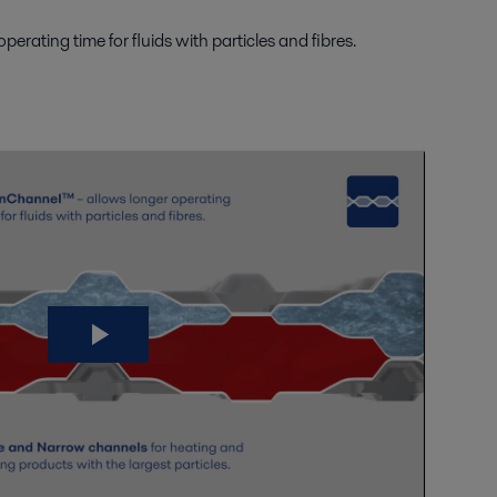
ating time for fluids with particles and fibres.