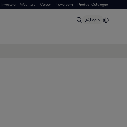
Investors
Webinars
Career
Newsroom
Product Catalogue
Login