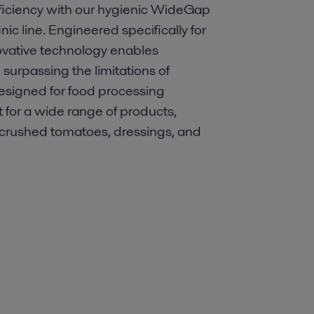
ficiency with our hygienic WideGap
ic line. Engineered specifically for
nnovative technology enables
surpassing the limitations of
Designed for food processing
 for a wide range of products,
o crushed tomatoes, dressings, and