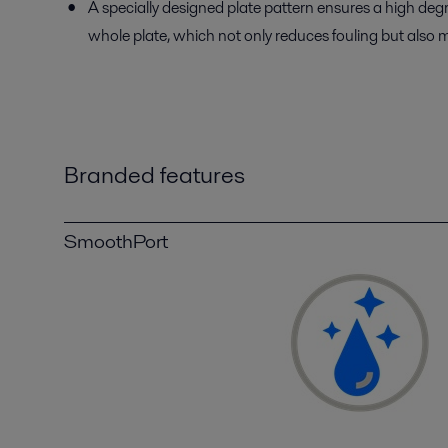
A specially designed plate pattern ensures a high degr
whole plate, which not only reduces fouling but also m
Branded features
SmoothPort