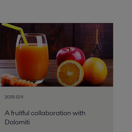
2025-12-11
A fruitful collaboration with
Dolomiti