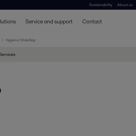
Sustainability
About us
lutions
Service and support
Contact
Hygienic WideGap
Services
p