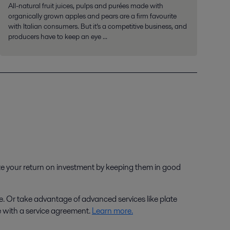
All-natural fruit juices, pulps and purées made with
organically grown apples and pears are a firm favourite
with Italian consumers. But it’s a competitive business, and
producers have to keep an eye ...
ize your return on investment by keeping them in good
e. Or take advantage of advanced services like plate
e with a service agreement.
Learn more.