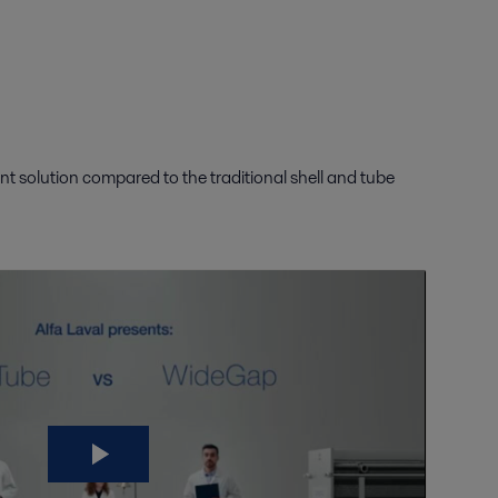
t solution compared to the traditional shell and tube