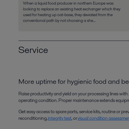
When a liquid food producer in northern Europe was
looking to replace an existing heat exchanger which they
used for heating up oat-base, they deviated from the
conventional path by not choosing a she...
Service
More uptime for hygienic food and b
Raise productivity and yield on your processing lines
with 
operating condition. Proper maintenance extends equipmen
Get easy access to spare parts, service kits, routine or 
reconditioning,
integrity test
, or
visual condition assessme