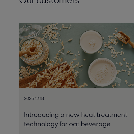
2025-12-18
Introducing a new heat treatment
technology for oat beverage