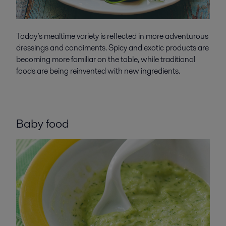
Today’s mealtime variety is reflected in more adventurous
dressings and condiments. Spicy and exotic products are
becoming more familiar on the table, while traditional
foods are being reinvented with new ingredients.
Baby food