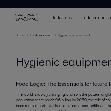
Industries
Products and so
Home
Food processing
Hygienic food equipment
Hygienic equipment
Food Logic: The Essentials for future 
The world is rapidly changing, and so is the pattern of g
population set to reach 9.6 billion by 2050, the role of
been more important. There are clear opportunities for th