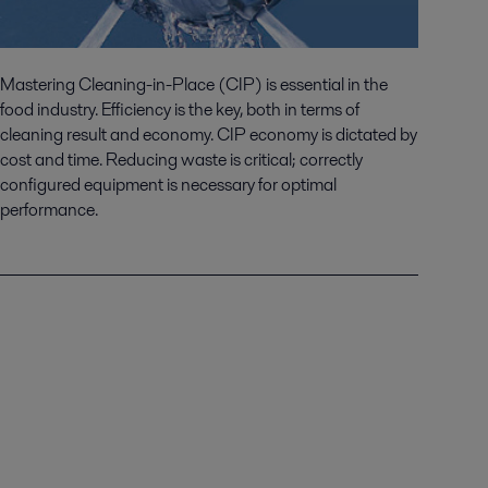
Mastering Cleaning-in-Place (CIP) is essential in the
food industry. Efficiency is the key, both in terms of
cleaning result and economy. CIP economy is dictated by
cost and time. Reducing waste is critical; correctly
configured equipment is necessary for optimal
performance.