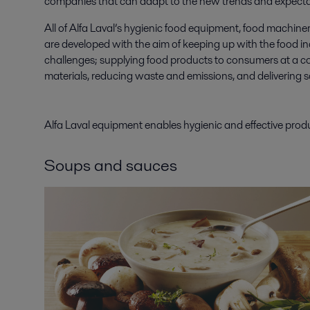
companies that can adapt to the new trends and expecta
All of Alfa Laval’s hygienic food equipment, food machiner
are developed with the aim of keeping up with the food i
challenges; supplying food products to consumers at a co
materials, reducing waste and emissions, and delivering 
Alfa Laval equipment enables hygienic and effective pro
Soups and sauces