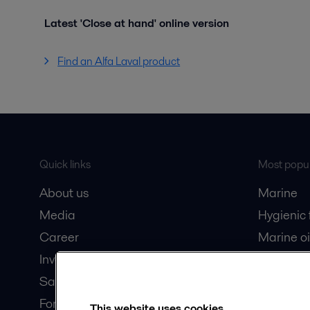
Latest 'Close at hand' online version
Find an Alfa Laval product
Quick links
Most popul
About us
Marine
Media
Hygienic
Career
Marine oi
Investors
Oil and 
Safety data sheets
Dairy pro
For suppliers
This website uses cookies