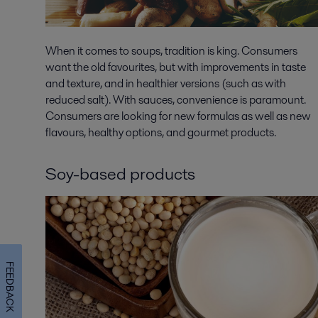
When it comes to soups, tradition is king. Consumers
want the old favourites, but with improvements in taste
and texture, and in healthier versions (such as with
reduced salt). With sauces, convenience is paramount.
Consumers are looking for new formulas as well as new
flavours, healthy options, and gourmet products.
Soy-based products
FEEDBACK