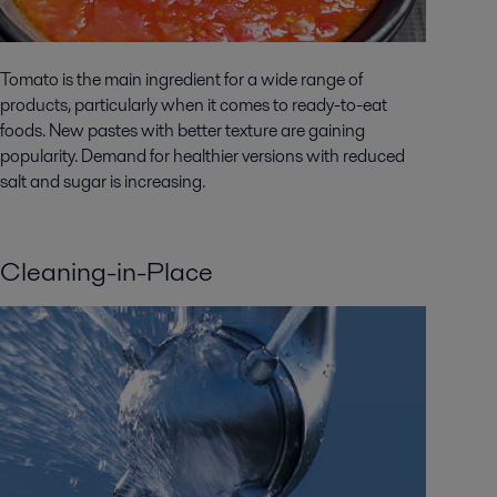
Tomato is the main ingredient for a wide range of
products, particularly when it comes to ready-to-eat
foods. New pastes with better texture are gaining
popularity. Demand for healthier versions with reduced
salt and sugar is increasing.
Cleaning-in-Place