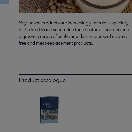
Soy-based products are increasingly popular, especially
in the health and vegetarian food sectors. These include
a growing range of drinks and desserts, as well as dairy
free and meat-replacement products.
Product catalogue