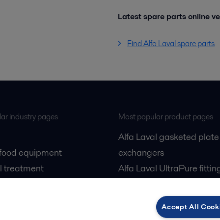
Latest spare parts online v
Find Alfa Laval spare parts
ar industry pages
Most popular product pages
Alfa Laval gasketed plate
 food equipment
exchangers
l treatment
Alfa Laval UltraPure fittin
gas
Alfa Laval LKH
cessing
Alfa Laval LKB Butterfly
Accept All Cook
Alfa Laval SRU