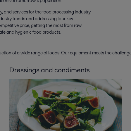
tions of tomorrow’s population.
y, and services for the food processing industry
ndustry trends and addressing four key
mpetitive price, getting the most from raw
safe and hygienic food products.
duction of a wide range of foods. Our equipment meets the challe
Dressings and condiments