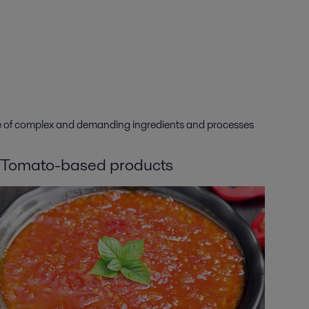
nge of complex and demanding ingredients and processes
Tomato-based products