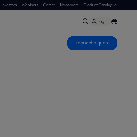
Investors
Webinars
Career
Newsroom
Product Catalogue
Login
Request a quote