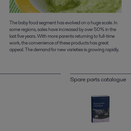
The baby food segment has evolved on a huge scale. In
some regions, sales have increased by over 50% in the
last five years. With more parents returning to full-time
work, the convenience of these products has great
appeal. The demand for new varieties is growing rapidly.
Spare parts catalogue