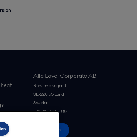
ersion
Alfa Laval Corporate AB
 heat
Rudeboksvägen 1
SE-226 55
Lund
Sweden
gs
+46 46 36 65 00
ies
All offices