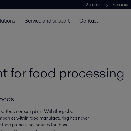
Sustainability
About us
lutions
Service and support
Contact
 for food processing
foods
lobal food consumption. With the global
 companies within food manufacturing has never
e food processing industry for those