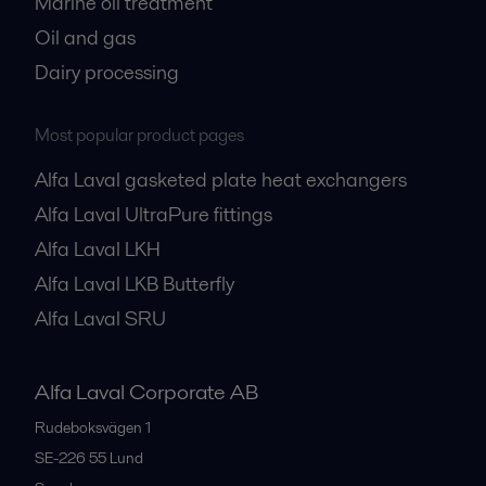
Marine oil treatment
Oil and gas
Dairy processing
Most popular product pages
Alfa Laval gasketed plate heat exchangers
Alfa Laval UltraPure fittings
Alfa Laval LKH
Alfa Laval LKB Butterfly
Alfa Laval SRU
Alfa Laval Corporate AB
Rudeboksvägen 1
SE-226 55
Lund