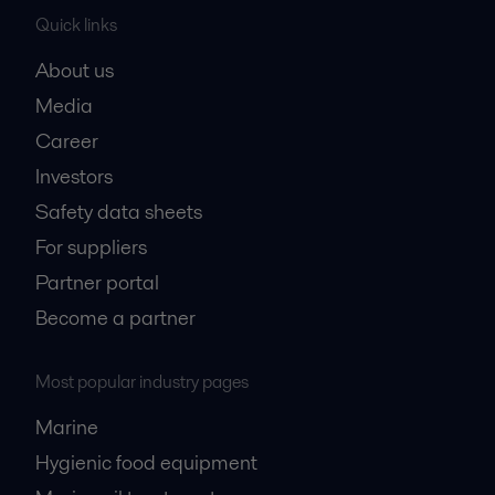
Quick links
About us
Media
Career
Investors
Safety data sheets
For suppliers
Partner portal
Become a partner
Most popular industry pages
Marine
Hygienic food equipment