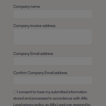
Company name
Company invoice address
Company Email address
Confirm Company Email address
I consent to have my submitted information
stored and processed in accordance with Alfa
Laval privacy policy, so Alfa Laval can respond to