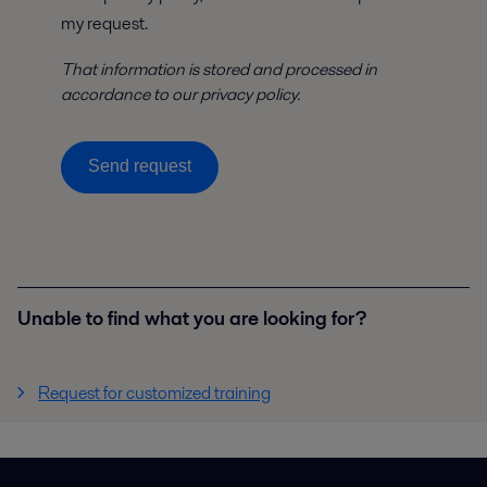
my request.
That information is stored and processed in
accordance to our privacy policy.
Send request
Unable to find what you are looking for?
Request for customized training