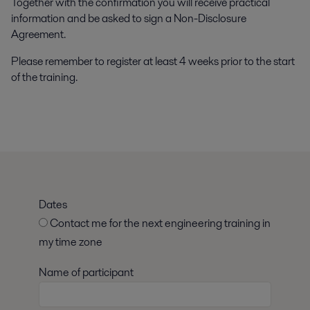
Together with the confirmation you will receive practical
information and be asked to sign a Non-Disclosure
Agreement.
Please remember to register at least 4 weeks prior to the start
of the training.
Dates
Contact me for the next engineering training in
my time zone
Name of participant