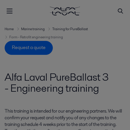
Home
Marine training
Training for PureBallast
Form - Retrofit engineering training
Request a quote
Alfa Laval PureBallast 3
- Engineering training
This training is intended for our engineering partners. We
will
confirm your request and notify you of any changes to the
training schedule 4 weeks prior to the start of the training.