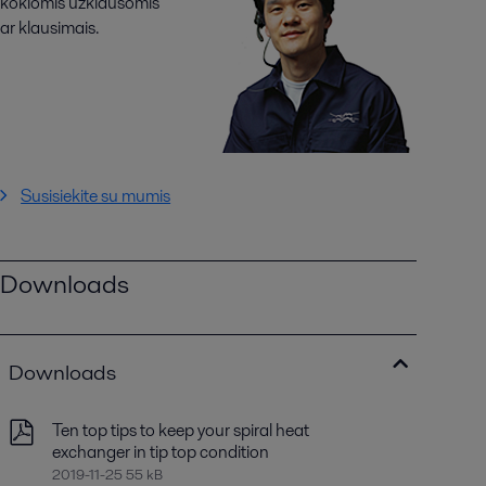
kokiomis užklausomis
ar klausimais.
Susisiekite su mumis
Downloads
Downloads
Ten top tips to keep your spiral heat
exchanger in tip top condition
2019-11-25 55 kB