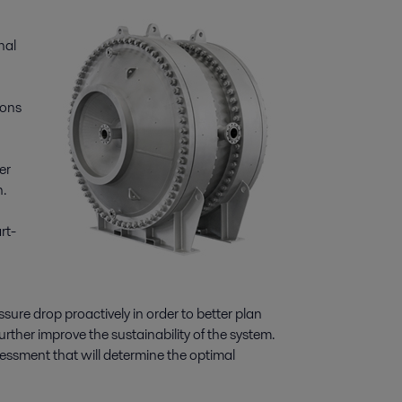
nal
ions
er
.
rt-
ure drop proactively in order to better plan
rther improve the sustainability of the system.
essment that will determine the optimal