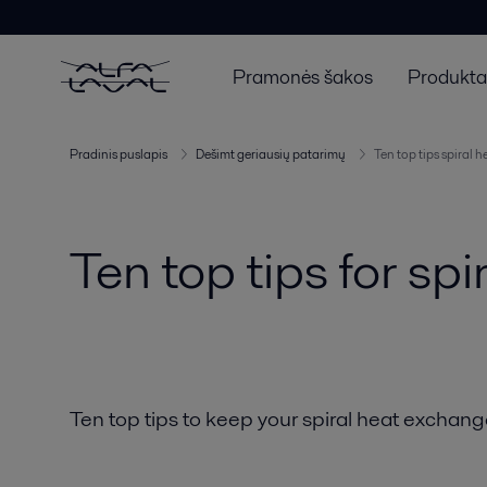
Pramonės šakos
Produktai
Pradinis puslapis
Dešimt geriausių patarimų
Ten top tips spiral 
Ten top tips for sp
Ten top tips to keep your spiral heat exchange