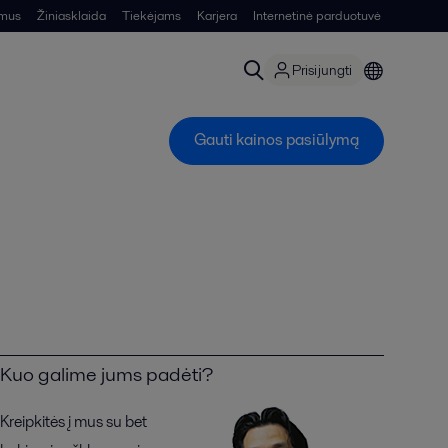
 mus
Žiniasklaida
Tiekėjams
Karjera
Internetinė parduotuvė
Prisijungti
Gauti kainos pasiūlymą
Kuo galime jums padėti?
Kreipkitės į mus su bet