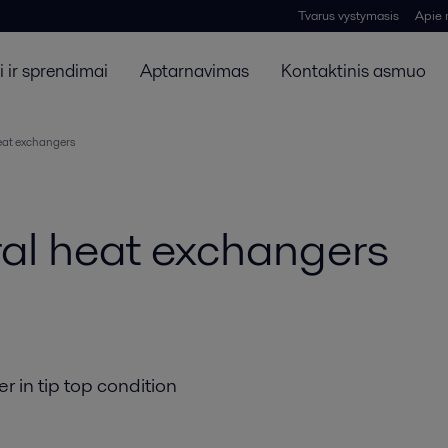
Tvarus vystymasis
Apie
 ir sprendimai
Aptarnavimas
Kontaktinis asmuo
heat exchangers
iral heat exchangers
r in tip top condition