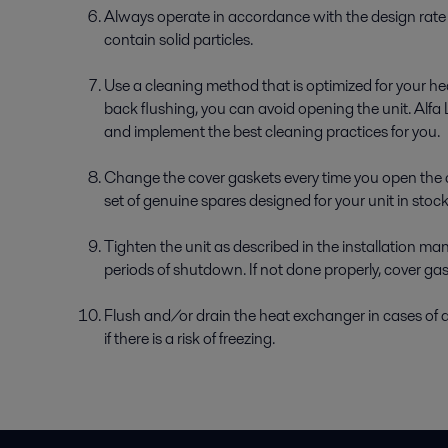
Always operate in accordance with the design rate t
contain solid particles.
Use a cleaning method that is optimized for your h
back flushing, you can avoid opening the unit. Alfa 
and implement the best cleaning practices for you.
Change the cover gaskets every time you open the 
set of genuine spares designed for your unit in sto
Tighten the unit as described in the installation m
periods of shutdown. If not done properly, cover g
Flush and/or drain the heat exchanger in cases of a
if there is a risk of freezing.