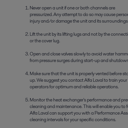
Never open a unit if one or both channels are
pressurized. Any attempt to do so may cause perso
injury and/or damage the unit and its surroundings
Lift the unit by its lifting lugs and not by the connect
or the cover lug.
Open and close valves slowly to avoid water hamm
from pressure surges during start-up and shutdown
Make sure that the unit is properly vented before sta
up. We suggest you contact Alfa Laval to train your
operators for optimum and reliable operations.
Monitor the heat exchanger's performance and press
cleaning and maintenance. This will enable you to fu
Alfa Laval can support you with a Performance Ass
cleaning intervals for your specific conditions.