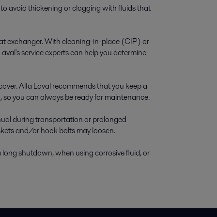
o avoid thickening or clogging with fluids that
eat exchanger. With cleaning-in-place (CIP) or
Laval's service experts can help you determine
cover. Alfa Laval recommends that you keep a
ck, so you can always be ready for maintenance.
anual during transportation or prolonged
askets and/or hook bolts may loosen.
 long shutdown, when using corrosive fluid, or