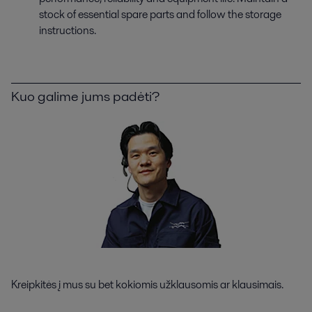
stock of essential spare parts and follow the storage
instructions.
Kuo galime jums padėti?
Kreipkitės į mus su bet kokiomis užklausomis ar klausimais.