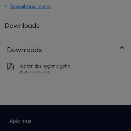
Susisiekite su mumis
Downloads
Downloads
Top ten tips hygienic gphe
2026-06-12 78 kB
Apie mus