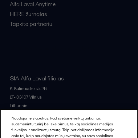
Alfa Laval Anytime
HERE žurnalas
Tapkite partneriu!
Bendrosios pardavimo sąlygos
SIA Alfa Laval filialas
K. Kalinausko str. 2B
LT- 03107
Vilnius
Lithuania
+370 669 33 245
Naudojame slapukus, kad svetainė veiktų tinkamai,
suasmenintų turinį bei skelbimus, teiktų socialinės medijos
funkcijas ir analizuotų srautą. Taip pat dalijamės informacija
All offices and partners
apie tai, kaip naudojatės mūsų svetaine, su savo socialinės