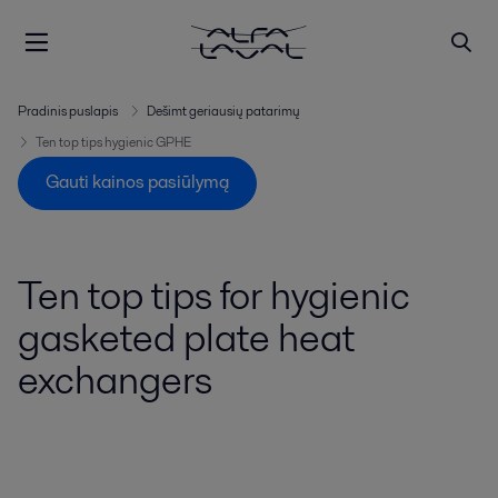
Pradinis puslapis
Dešimt geriausių patarimų
Ten top tips hygienic GPHE
Gauti kainos pasiūlymą
Ten top tips for hygienic
gasketed plate heat
exchangers