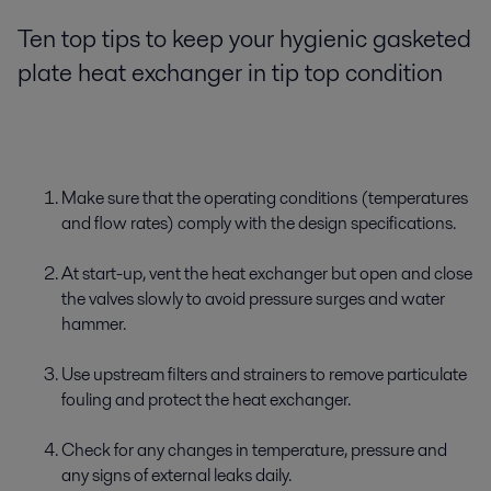
Ten top tips to keep your hygienic gasketed
plate heat exchanger in tip top condition
Make sure that the operating conditions (temperatures
and flow rates) comply with the design specifications.
At start-up, vent the heat exchanger but open and close
the valves slowly to avoid pressure surges and water
hammer.
Use upstream filters and strainers to remove particulate
fouling and protect the heat exchanger.
Check for any changes in temperature, pressure and
any signs of external leaks daily.