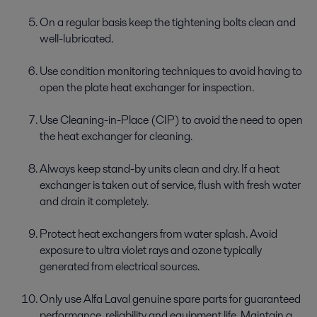
On a regular basis keep the tightening bolts clean and
well-lubricated.
Use condition monitoring techniques to avoid having to
open the plate heat exchanger for inspection.
Use Cleaning-in-Place (CIP) to avoid the need to open
the heat exchanger for cleaning.
Always keep stand-by units clean and dry. If a heat
exchanger is taken out of service, flush with fresh water
and drain it completely.
Protect heat exchangers from water splash. Avoid
exposure to ultra violet rays and ozone typically
generated from electrical sources.
Only use Alfa Laval genuine spare parts for guaranteed
performance, reliability and equipment life. Maintain a