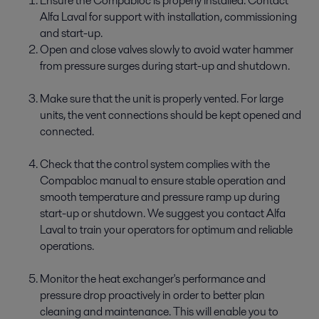
Ensure the Compabloc is properly installed. Contact
Alfa Laval for support with installation, commissioning
and start-up.
Open and close valves slowly to avoid water hammer
from pressure surges during start-up and shutdown.
Make sure that the unit is properly vented. For large
units, the vent connections should be kept opened and
connected.
Check that the control system complies with the
Compabloc manual to ensure stable operation and
smooth temperature and pressure ramp up during
start-up or shutdown. We suggest you contact Alfa
Laval to train your operators for optimum and reliable
operations.
Monitor the heat exchanger's performance and
pressure drop proactively in order to better plan
cleaning and maintenance. This will enable you to