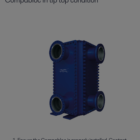
Compabloc in tip top condition