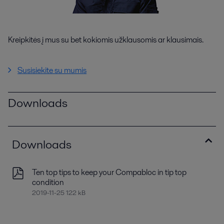
Kreipkitės į mus su bet kokiomis užklausomis ar klausimais.
Susisiekite su mumis
Downloads
Downloads
Ten top tips to keep your Compabloc in tip top
condition
2019-11-25 122 kB