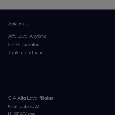
Apie mus
Alfa Laval Anytime
HERE žurnalas
Tapkite partneriu!
Bendrosios pardavimo sąlygos
SIA Alfa Laval filialas
K. Kalinausko str. 2B
LT- 03107
Vilnius