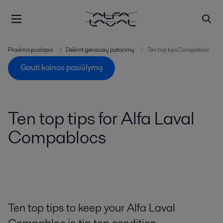
Pradinis puslapis
Dešimt geriausių patarimų
Ten top tips Compabloc
Gauti kainos pasiūlymą
Ten top tips for Alfa Laval
Compablocs
Ten top tips to keep your Alfa Laval