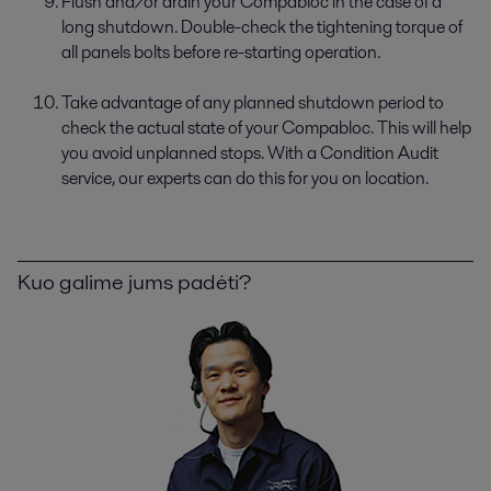
Flush and/or drain your Compabloc in the case of a
long shutdown. Double-check the tightening torque of
all panels bolts before re-starting operation.
Take advantage of any planned shutdown period to
check the actual state of your Compabloc. This will help
you avoid unplanned stops. With a Condition Audit
service, our experts can do this for you on location.
Kuo galime jums padėti?