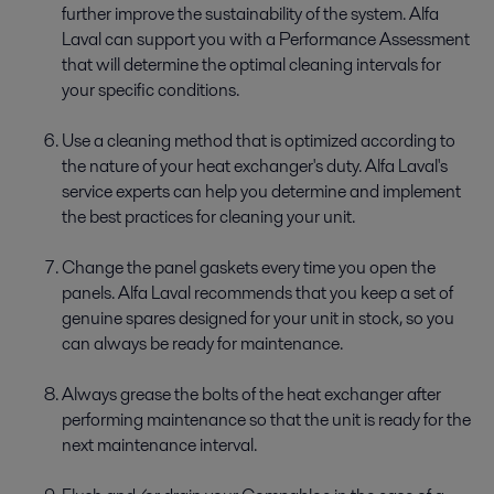
further improve the sustainability of the system. Alfa
Laval can support you with a Performance Assessment
that will determine the optimal cleaning intervals for
your specific conditions.
Use a cleaning method that is optimized according to
the nature of your heat exchanger's duty. Alfa Laval's
service experts can help you determine and implement
the best practices for cleaning your unit.
Change the panel gaskets every time you open the
panels. Alfa Laval recommends that you keep a set of
genuine spares designed for your unit in stock, so you
can always be ready for maintenance.
Always grease the bolts of the heat exchanger after
performing maintenance so that the unit is ready for the
next maintenance interval.