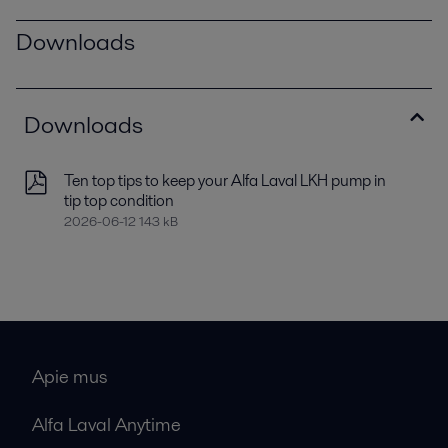
Downloads
Downloads
Ten top tips to keep your Alfa Laval LKH pump in
tip top condition
2026-06-12 143 kB
Apie mus
Alfa Laval Anytime