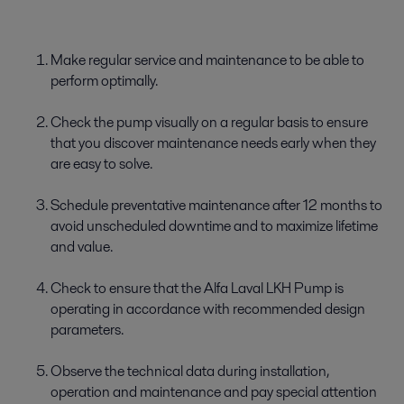
Make regular service and maintenance to be able to
perform optimally.
Check the pump visually on a regular basis to ensure
that you discover maintenance needs early when they
are easy to solve.
Schedule preventative maintenance after 12 months to
avoid unscheduled downtime and to maximize lifetime
and value.
Check to ensure that the Alfa Laval LKH Pump is
operating in accordance with recommended design
parameters.
Observe the technical data during installation,
operation and maintenance and pay special attention