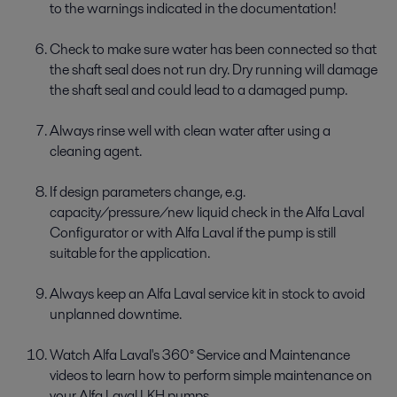
to the warnings indicated in the documentation!
Check to make sure water has been connected so that
the shaft seal does not run dry. Dry running will damage
the shaft seal and could lead to a damaged pump.
Always rinse well with clean water after using a
cleaning agent.
If design parameters change, e.g.
capacity/pressure/new liquid check in the Alfa Laval
Configurator or with Alfa Laval if the pump is still
suitable for the application.
Always keep an Alfa Laval service kit in stock to avoid
unplanned downtime.
Watch Alfa Laval's 360° Service and Maintenance
videos to learn how to perform simple maintenance on
your Alfa Laval LKH pumps.