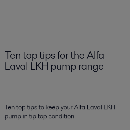
Ten top tips for the Alfa
Laval LKH pump range
Ten top tips to keep your Alfa Laval LKH
pump in tip top condition