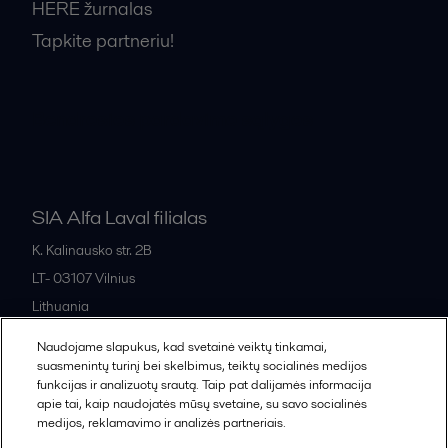
HERE žurnalas
Tapkite partneriu!
Bendrosios pardavimo sąlygos
SIA Alfa Laval filialas
K. Kalinausko str. 2B
LT- 03107
Vilnius
Lithuania
+370 669 33 245
Naudojame slapukus, kad svetainė veiktų tinkamai,
suasmenintų turinį bei skelbimus, teiktų socialinės medijos
funkcijas ir analizuotų srautą. Taip pat dalijamės informacija
All offices and partners
apie tai, kaip naudojatės mūsų svetaine, su savo socialinės
medijos, reklamavimo ir analizės partneriais.