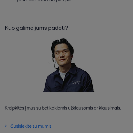
Kuo galime jums padėti?
Kreipkitės į mus su bet kokiomis užklausomis ar klausimais.
Susisiekite su mumis